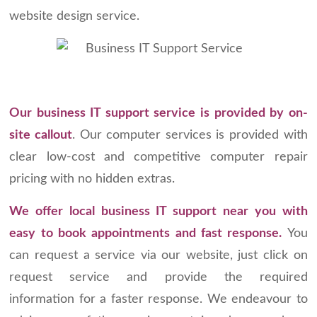
website design service.
Our business IT support service is provided by on-
site callout
. Our computer services is provided with
clear low-cost and competitive computer repair
pricing with no hidden extras.
We offer local business IT support near you with
easy to book appointments and fast response.
You
can request a service via our website, just click on
request service and provide the required
information for a faster response. We endeavour to