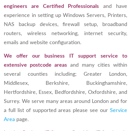
engineers
are Certified Professionals
and have
experience in setting up Windows Servers, Printers,
NAS backup devices, firewall setup, broadband
routers, wireless networking, internet security,
emails and website configuration.
We offer our business IT support service to
extensive postcode areas
and many cities within
several counties including; Greater London,
Middlesex, Berkshire, Buckinghamshire,
Hertfordshire, Essex, Bedfordshire, Oxfordshire, and
Surrey. We serve many areas around London and for
a full list of supported areas please see our
Service
Area
page.