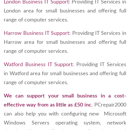
London Business IT Support:
Providing IT Services in
London area for small businesses and offering full
range of computer services.
Harrow Business IT Support:
Providing IT Services in
Harrow area for small businesses and offering full
range of computer services.
Watford Business IT Support:
Providing IT Services
in Watford area for small businesses and offering full
range of computer services.
We can support your small business in a cost-
effective way
from as little as £50 inc
.
PCrepair2000
can also help you with configuring new Microsoft
Windows Servers operating system, network