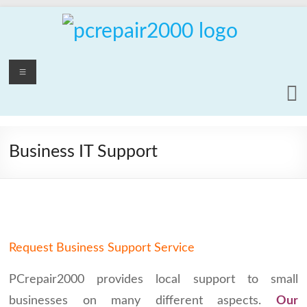
Skip
to
content
PCrepair2000
Menu
Computer
and
Laptop
Repair
Business IT Support
Service
Request Business Support Service
PCrepair2000 provides local support to small
businesses on many different aspects.
Our