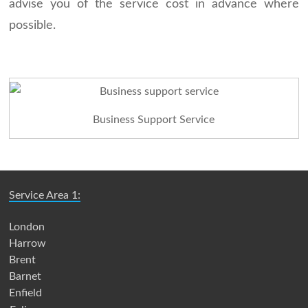
advise you of the service cost in advance where
possible.
Business Support Service
Service Area 1:
London
Harrow
Brent
Barnet
Enfield