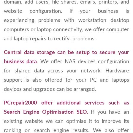
domain, add users, file shares, emails, printers, and
website configuration. If your business is
experiencing problems with workstation desktop
computers or laptop connectivity, we offer computer
and laptop repairs to rectify problems.
Central data storage can be setup to secure your
business data
. We offer NAS devices configuration
for shared data across your network. Hardware
support is also offered for your PC and laptops
devices and upgrades can be arranged.
PCrepair2000 offer additional services such as
Search Engine Optimisation SEO.
If you have an
existing website we can optimise it to improve its
ranking on search engine results. We also offer