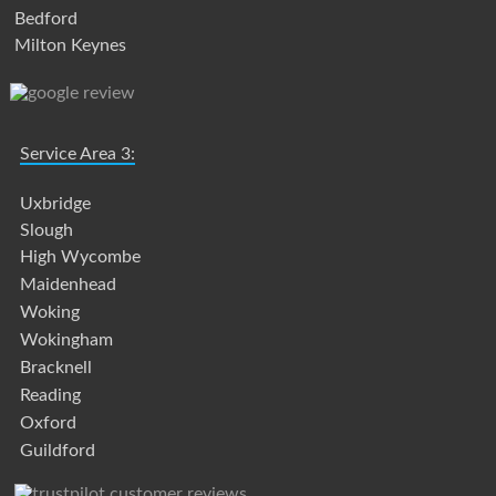
Bedford
Milton Keynes
Service Area 3:
Uxbridge
Slough
High Wycombe
Maidenhead
Woking
Wokingham
Bracknell
Reading
Oxford
Guildford