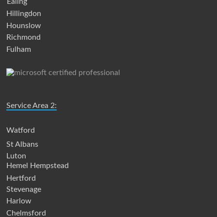
Ealing
Hillingdon
Hounslow
Richmond
Fulham
Service Area 2:
Watford
St Albans
Luton
Hemel Hempstead
Hertford
Stevenage
Harlow
Chelmsford