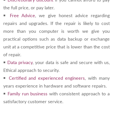
￭
Discretionary discount
if you cannot afford to pay
the full price, or pay later.
￭
Free Advice
, we give honest advice regarding
repairs and upgrades. If the repair is likely to cost
more than you computer is worth we give you
practical options such as data backup or exchange
unit at a competitive price that is lower than the cost
of repair.
￭
Data privacy
, your data is safe and secure with us,
Ethical approach to security.
￭
Certified and experienced engineers
, with many
years experience in hardware and software repairs.
￭
Family run business
with consistent approach to a
satisfactory customer service.