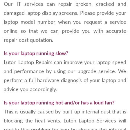
Our IT services can repair broken, cracked and
damaged laptop display screens. Please provide your
laptop model number when you request a service
online so that we can provide you with accurate
repair cost quotation.
Is your laptop running slow?
Luton Laptop Repairs can improve your laptop speed
and performance by using our upgrade service. We
perform a full hardware diagnosis of your laptop and
advice you accordingly.
Is your laptop running hot and/or has a loud fan?
This is usually caused by built-up internal dust that is
blocking the heat vents. Luton Laptop Services will