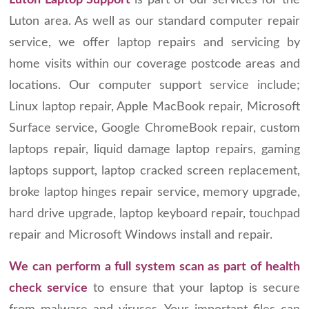
Luton Laptop Support
is part of our services for the
Luton area. As well as our standard computer repair
service, we offer laptop repairs and servicing by
home visits within our coverage postcode areas and
locations. Our computer support service include;
Linux laptop repair, Apple MacBook repair, Microsoft
Surface service, Google ChromeBook repair, custom
laptops repair, liquid damage laptop repairs, gaming
laptops support, laptop cracked screen replacement,
broke laptop hinges repair service, memory upgrade,
hard drive upgrade, laptop keyboard repair, touchpad
repair and Microsoft Windows install and repair.
We can perform a full system scan as part of health
check service
to ensure that your laptop is secure