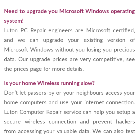
Need to upgrade you Microsoft Windows operating
system!
Luton PC Repair engineers are Microsoft certified,
and we can upgrade your existing version of
Microsoft Windows without you losing you precious
data. Our upgrade prices are very competitive, see
the prices page for more details.
Is your home Wireless running slow?
Don’t let passers-by or your neighbours access your
home computers and use your internet connection.
Luton Computer Repair service can help you setup a
secure wireless connection and prevent hackers
from accessing your valuable data. We can also test