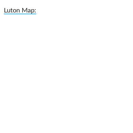
Luton Map: