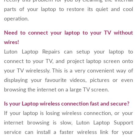
rectify this problem for you by cleaning the internal
parts of your laptop to restore its quiet and cool
operation.
Need to connect your laptop to your TV without
wires!
Luton Laptop Repairs can setup your laptop to
connect to your TV, and project laptop screen onto
your TV wirelessly. This is a very convenient way of
displaying your favourite videos, pictures or even
browsing the internet on a large TV screen.
Is your Laptop wireless connection fast and secure?
If your laptop is losing wireless connection, or your
internet browsing is slow, Luton Laptop Support
service can install a faster wireless link for your