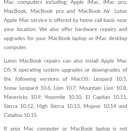
Mac computers including; Apple iMac, iMac pro,
MacBook, MacBook pro and MacBook Air. Luton
Apple Mac service is offered by home call basis near
your location. We also offer hardware repairs and
upgrades for your MacBook laptop or iMac desktop
computer.
Luton MacBook repairs can also install Apple Mac
OS X operating system upgrades or downgrades of
the following versions of MacOS: Leopard 10.5,
Snow Leopard 10.6, Lion 10.7, Mountain Lion 10.8,
Mavericks 10.9, Yosemite 10.10, El Capitan 10.11,
Sierra 10.12, High Sierra 10.13, Mojave 10.14 and
Catalina 10.15.
If your Mac computer or MacBook laptop is not