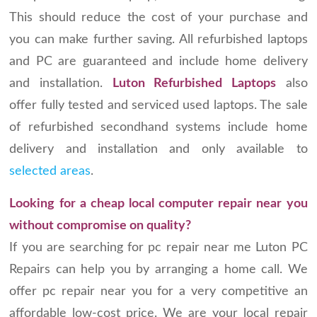
This should reduce the cost of your purchase and
you can make further saving. All refurbished laptops
and PC are guaranteed and include home delivery
and installation.
Luton Refurbished Laptops
also
offer fully tested and serviced used laptops. The sale
of refurbished secondhand systems include home
delivery and installation and only available to
selected areas
.
Looking for a cheap local computer repair near you
without compromise on quality?
If you are searching for pc repair near me Luton PC
Repairs can help you by arranging a home call. We
offer pc repair near you for a very competitive an
affordable low-cost price. We are your local repair