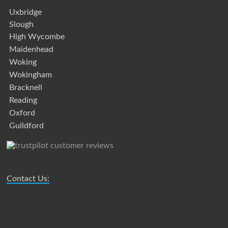
Uxbridge
Slough
High Wycombe
Maidenhead
Woking
Wokingham
Bracknell
Reading
Oxford
Guildford
Contact Us: