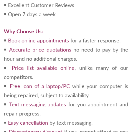
￭ Excellent Customer Reviews
￭ Open 7 days a week
Why Choose Us:
￭
Book online appointments
for a faster response.
￭
Accurate price quotations
no need to pay by the
hour and no additional charges.
￭
Price list available online
, unlike many of our
competitors.
￭
Free loan of a laptop/PC
while your computer is
being repaired, subject to availability.
￭
Text messaging updates
for you appointment and
repair progress.
￭
Easy cancellation
by text messaging.