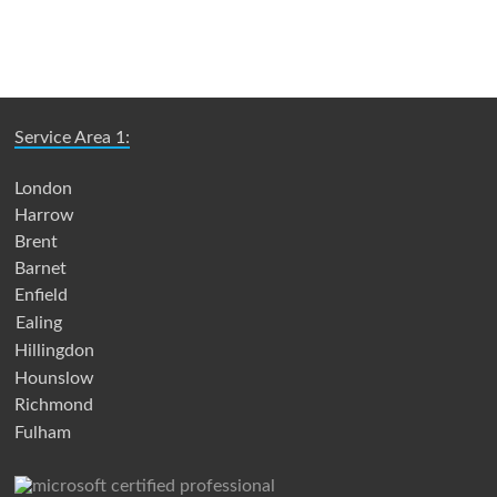
Service Area 1:
London
Harrow
Brent
Barnet
Enfield
Ealing
Hillingdon
Hounslow
Richmond
Fulham