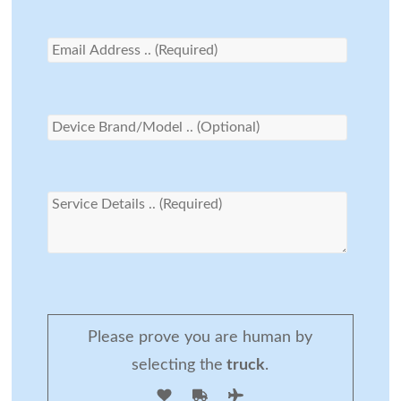
Please prove you are human by
selecting the
truck
.