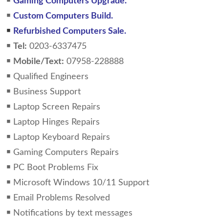
￭
Gaming Computers Upgrade.
￭
Custom Computers Build.
￭
Refurbished Computers Sale.
￭
Tel:
0203-6337475
￭
Mobile/Text:
07958-228888
￭ Qualified Engineers
￭ Business Support
￭ Laptop Screen Repairs
￭ Laptop Hinges Repairs
￭ Laptop Keyboard Repairs
￭ Gaming Computers Repairs
￭ PC Boot Problems Fix
￭ Microsoft Windows 10/11 Support
￭ Email Problems Resolved
￭ Notifications by text messages