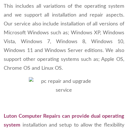
This includes all variations of the operating system
and we support all installation and repair aspects.
Our service also include installation of all versions of
Microsoft Windows such as; Windows XP, Windows
Vista, Windows 7, Windows 8, Windows 10,
Windows 11 and Windows Server editions. We also
support other operating systems such as; Apple OS,
Chrome OS and Linux OS.
Luton Computer Repairs can provide dual operating
system
installation and setup to allow the flexibility