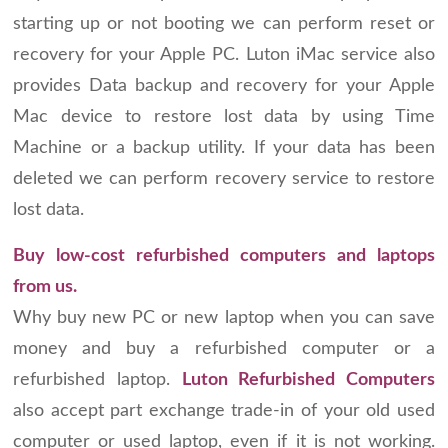
starting up or not booting we can perform reset or
recovery for your Apple PC. Luton iMac service also
provides Data backup and recovery for your Apple
Mac device to restore lost data by using Time
Machine or a backup utility. If your data has been
deleted we can perform recovery service to restore
lost data.
Buy low-cost refurbished computers and laptops
from us.
Why buy new PC or new laptop when you can save
money and buy a refurbished computer or a
refurbished laptop.
Luton Refurbished Computers
also accept part exchange trade-in of your old used
computer or used laptop, even if it is not working.