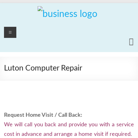
Skip
to
content
PCrepair2000
Menu
Computer
and
Laptop
Repair
Luton Computer Repair
Service
Request Home Visit / Call Back:
We will call you back and provide you with a service
cost in advance and arrange a home visit if required.