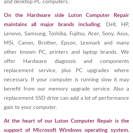
and desktop PC computers.
On the Hardware side Luton Computer Repair
maintains all major brands including
; Dell, HP,
Lenovo, Samsung, Toshiba, Fujitsu, Acer, Sony, Asus,
MSi, Canon, Brother, Epson, Lexmark and many
other known PC, printers and laptop brands. We
offer Hardware diagnosis and components
replacement service, plus PC upgrades where
necessary. If your computer is running slow it may
benefit from our memory upgrade service. Also a
replacement SSD drive can add a lot of performance
gain to your computer.
At the heart of our Luton Computer Repair is the
support of Microsoft Windows operating system.