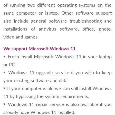
of running two different operating systems on the
same computer or laptop. Other software support
also include general software troubleshooting and
installations of antivirus software, office, photo,
video and games.
We support Microsoft Windows 11
￭ Fresh install Microsoft Windows 11 in your laptop
or PC.
￭ Windows 11 upgrade service if you wish to keep
your existing software and data.
￭ If your computer is old we can still install Windows
11 by bypassing the system requirements.
￭ Windows 11 repair service is also available if you
already have Windows 11 installed.