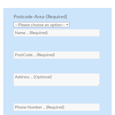
Postcode-Area-[Required]