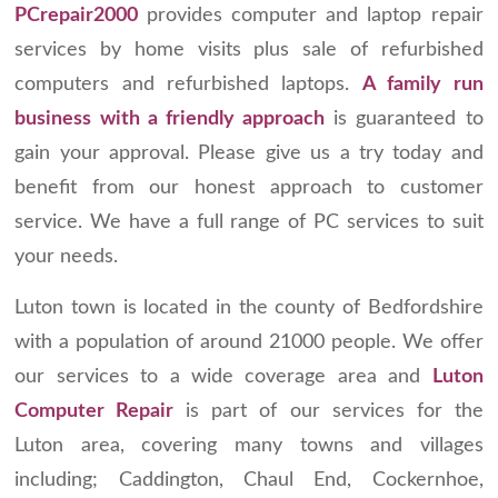
PCrepair2000
provides computer and laptop repair
services by home visits plus sale of refurbished
computers and refurbished laptops.
A family run
business with a friendly approach
is guaranteed to
gain your approval. Please give us a try today and
benefit from our honest approach to customer
service. We have a full range of PC services to suit
your needs.
Luton town is located in the county of Bedfordshire
with a population of around 21000 people. We offer
our services to a wide coverage area and
Luton
Computer Repair
is part of our services for the
Luton area, covering many towns and villages
including; Caddington, Chaul End, Cockernhoe,