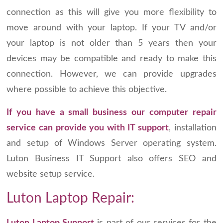
connection as this will give you more flexibility to
move around with your laptop. If your TV and/or
your laptop is not older than 5 years then your
devices may be compatible and ready to make this
connection. However, we can provide upgrades
where possible to achieve this objective.
If you have a small business our computer repair
service can provide you with IT support
, installation
and setup of Windows Server operating system.
Luton Business IT Support also offers SEO and
website setup service.
Luton Laptop Repair: