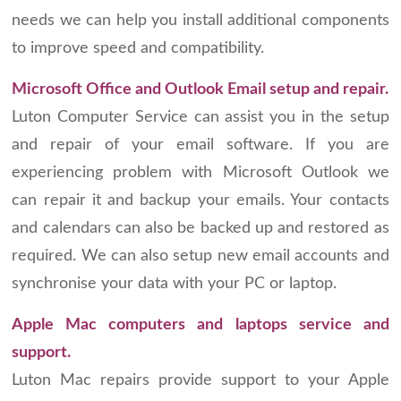
needs we can help you install additional components
to improve speed and compatibility.
Microsoft Office and Outlook Email setup and repair.
Luton Computer Service can assist you in the setup
and repair of your email software. If you are
experiencing problem with Microsoft Outlook we
can repair it and backup your emails. Your contacts
and calendars can also be backed up and restored as
required. We can also setup new email accounts and
synchronise your data with your PC or laptop.
Apple Mac computers and laptops service and
support.
Luton Mac repairs provide support to your Apple