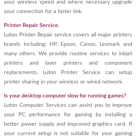
your wireless speed and where necessary upgrade
your connection for a faster link.
Printer Repair Service.
Luton Printer Repair service covers all major printers
brands including; HP, Epson, Canon, Lexmark and
many others. We provide routine services to inkjet
printers and laser printers and component
replacements. Luton Printer Service can setup
printer sharing in your wireless or wired network.
Is your desktop computer slow for running games?
Luton Computer Services can assist you to improve
your PC performance for gaming by installing a
better power supply and improved graphics card. If
your current setup is not suitable for your gaming