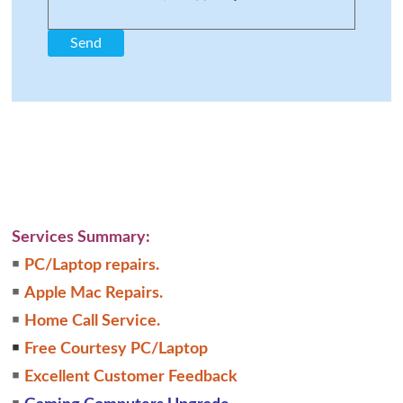
Services Summary:
￭
PC/Laptop repairs.
￭
Apple Mac Repairs.
￭
Home Call Service.
￭
Free Courtesy PC/Laptop
￭
Excellent Customer Feedback