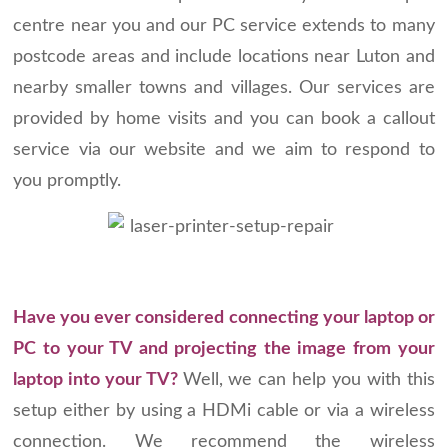
centre near you and our PC service extends to many
postcode areas and include locations near Luton and
nearby smaller towns and villages. Our services are
provided by home visits and you can book a callout
service via our website and we aim to respond to
you promptly.
Have you ever considered connecting your laptop or
PC to your TV and projecting the image from your
laptop into your TV?
Well, we can help you with this
setup either by using a HDMi cable or via a wireless
connection. We recommend the wireless