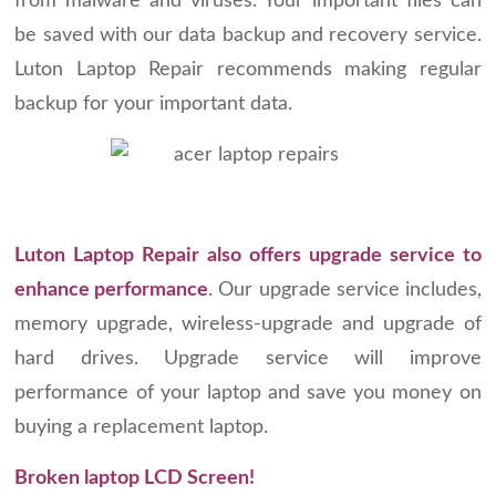
from malware and viruses. Your important files can
be saved with our data backup and recovery service.
Luton Laptop Repair recommends making regular
backup for your important data.
Luton Laptop Repair also offers upgrade service to
enhance performance
. Our upgrade service includes,
memory upgrade, wireless-upgrade and upgrade of
hard drives. Upgrade service will improve
performance of your laptop and save you money on
buying a replacement laptop.
Broken laptop LCD Screen!