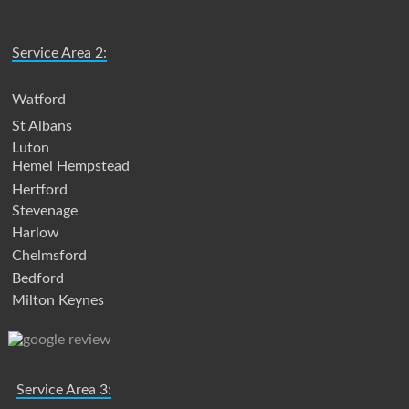
Service Area 2:
Watford
St Albans
Luton
Hemel Hempstead
Hertford
Stevenage
Harlow
Chelmsford
Bedford
Milton Keynes
Service Area 3: