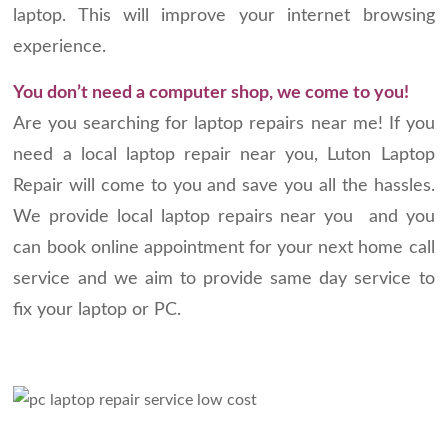
laptop. This will improve your internet browsing
experience.
You don’t need a computer shop, we come to you!
Are you searching for laptop repairs near me! If you
need a local laptop repair near you, Luton Laptop
Repair will come to you and save you all the hassles.
We provide local laptop repairs near you and you
can book online appointment for your next home call
service and we aim to provide same day service to
fix your laptop or PC.