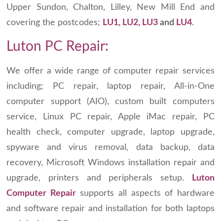
Upper Sundon, Chalton, Lilley, New Mill End and
covering the postcodes;
LU1, LU2, LU3
and
LU4
.
Luton PC Repair:
We offer a wide range of computer repair services
including; PC repair, laptop repair, All-in-One
computer support (AIO), custom built computers
service, Linux PC repair, Apple iMac repair, PC
health check, computer upgrade, laptop upgrade,
spyware and virus removal, data backup, data
recovery, Microsoft Windows installation repair and
upgrade, printers and peripherals setup.
Luton
Computer Repair
supports all aspects of hardware
and software repair and installation for both laptops