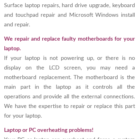
Surface laptop repairs, hard drive upgrade, keyboard
and touchpad repair and Microsoft Windows install
and repair.
We repair and replace faulty motherboards for your
laptop.
If your laptop is not powering up, or there is no
display on the LCD screen, you may need a
motherboard replacement. The motherboard is the
main part in the laptop as it controls all the
operations and provide all the external connections.
We have the expertise to repair or replace this part
for your laptop.
Laptop or PC overheating problems!