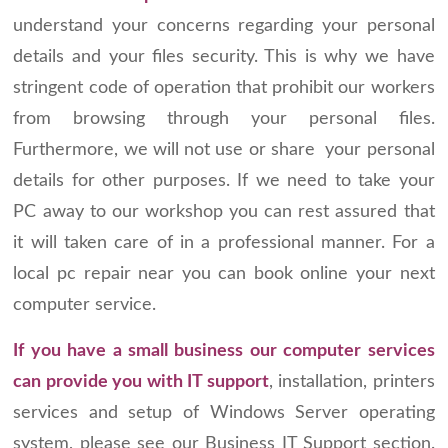
understand your concerns regarding your personal
details and your files security. This is why we have
stringent code of operation that prohibit our workers
from browsing through your personal files.
Furthermore, we will not use or share your personal
details for other purposes. If we need to take your
PC away to our workshop you can rest assured that
it will taken care of in a professional manner. For a
local pc repair near you can book online your next
computer service.
If you have a small business our computer services
can provide you with IT support
, installation, printers
services and setup of Windows Server operating
system, please see our Business IT Support section.