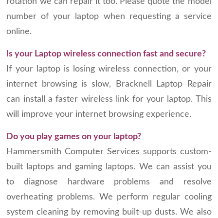
rotation we can repair it too. Please quote the model
number of your laptop when requesting a service
online.
Is your Laptop wireless connection fast and secure?
If your laptop is losing wireless connection, or your
internet browsing is slow, Bracknell Laptop Repair
can install a faster wireless link for your laptop. This
will improve your internet browsing experience.
Do you play games on your laptop?
Hammersmith Computer Services supports custom-
built laptops and gaming laptops. We can assist you
to diagnose hardware problems and resolve
overheating problems. We perform regular cooling
system cleaning by removing built-up dusts. We also