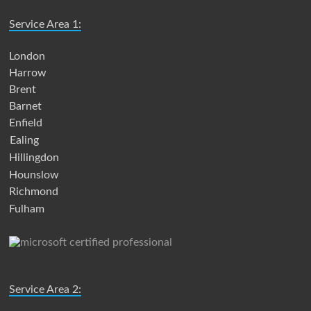
Service Area 1:
London
Harrow
Brent
Barnet
Enfield
Ealing
Hillingdon
Hounslow
Richmond
Fulham
Service Area 2: