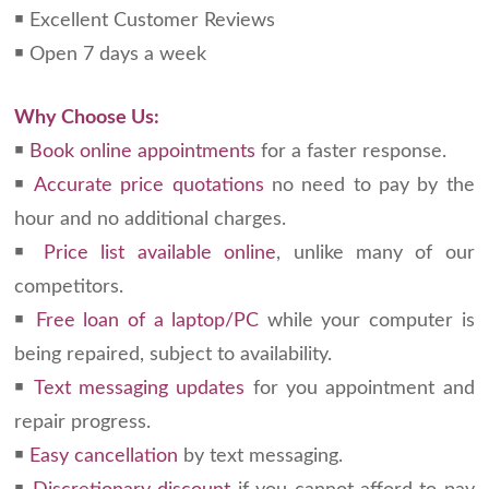
￭ Excellent Customer Reviews
￭ Open 7 days a week
Why Choose Us:
￭
Book online appointments
for a faster response.
￭
Accurate price quotations
no need to pay by the
hour and no additional charges.
￭
Price list available online
, unlike many of our
competitors.
￭
Free loan of a laptop/PC
while your computer is
being repaired, subject to availability.
￭
Text messaging updates
for you appointment and
repair progress.
￭
Easy cancellation
by text messaging.