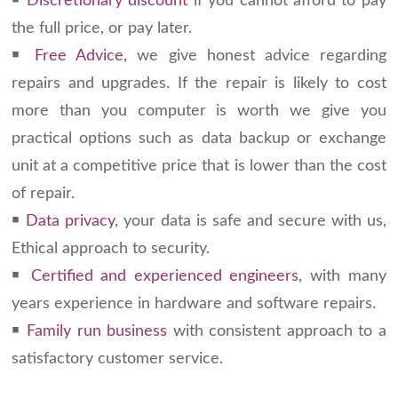
￭
Discretionary discount
if you cannot afford to pay
the full price, or pay later.
￭
Free Advice
, we give honest advice regarding
repairs and upgrades. If the repair is likely to cost
more than you computer is worth we give you
practical options such as data backup or exchange
unit at a competitive price that is lower than the cost
of repair.
￭
Data privacy
, your data is safe and secure with us,
Ethical approach to security.
￭
Certified and experienced engineers
, with many
years experience in hardware and software repairs.
￭
Family run business
with consistent approach to a
satisfactory customer service.