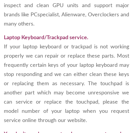
inspect and clean GPU units and support major
brands like PCspecialist, Alienware, Overclockers and
many others.
Laptop Keyboard/Trackpad service.
If your laptop keyboard or trackpad is not working
properly we can repair or replace these parts. Most
frequently certain keys of your laptop keyboard may
stop responding and we can either clean these keys
or replacing them as necessary. The touchpad is
another part which may become unresponsive we
can service or replace the touchpad, please the
model number of your laptop when you request
service online through our website.