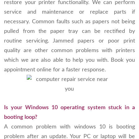
restore your printer functionality. We can perform
service and maintenance or replace parts if
necessary. Common faults such as papers not being
pulled from the paper tray can be rectified by
routine servicing. Jammed papers or poor print
quality are other common problems with printers
which we are also able to help you with. Book you
appointment online for a faster response.
Is your Windows 10 operating system stuck in a
booting loop?
A common problem with windows 10 is booting
problem after an update. Your PC or laptop will be