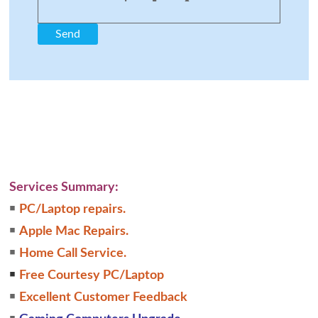
Services Summary:
￭
PC/Laptop repairs.
￭
Apple Mac Repairs.
￭
Home Call Service.
￭
Free Courtesy PC/Laptop
￭
Excellent Customer Feedback