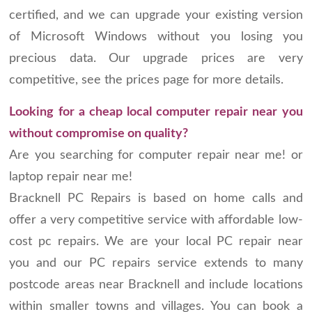
certified, and we can upgrade your existing version
of Microsoft Windows without you losing you
precious data. Our upgrade prices are very
competitive, see the prices page for more details.
Looking for a cheap local computer repair near you
without compromise on quality?
Are you searching for computer repair near me! or
laptop repair near me!
Bracknell PC Repairs is based on home calls and
offer a very competitive service with affordable low-
cost pc repairs. We are your local PC repair near
you and our PC repairs service extends to many
postcode areas near Bracknell and include locations
within smaller towns and villages. You can book a