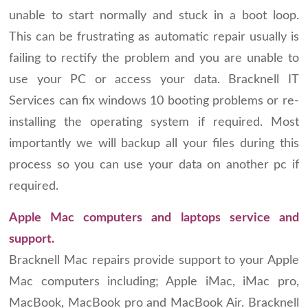
unable to start normally and stuck in a boot loop.
This can be frustrating as automatic repair usually is
failing to rectify the problem and you are unable to
use your PC or access your data. Bracknell IT
Services can fix windows 10 booting problems or re-
installing the operating system if required. Most
importantly we will backup all your files during this
process so you can use your data on another pc if
required.
Apple Mac computers and laptops service and
support.
Bracknell Mac repairs provide support to your Apple
Mac computers including; Apple iMac, iMac pro,
MacBook, MacBook pro and MacBook Air. Bracknell