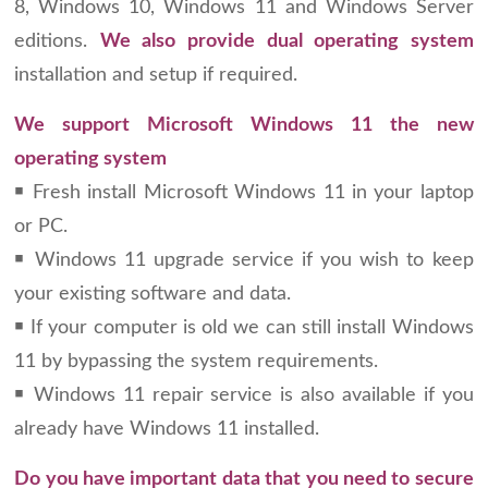
8, Windows 10, Windows 11 and Windows Server
editions.
We also provide dual operating system
installation and setup if required.
We support Microsoft Windows 11 the new
operating system
￭ Fresh install Microsoft Windows 11 in your laptop
or PC.
￭ Windows 11 upgrade service if you wish to keep
your existing software and data.
￭ If your computer is old we can still install Windows
11 by bypassing the system requirements.
￭ Windows 11 repair service is also available if you
already have Windows 11 installed.
Do you have important data that you need to secure