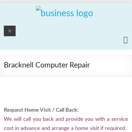
Skip
to
content
PCrepair2000
Menu
Computer
and
Laptop
Repair
Bracknell Computer Repair
Service
Request Home Visit / Call Back:
We will call you back and provide you with a service
cost in advance and arrange a home visit if required.