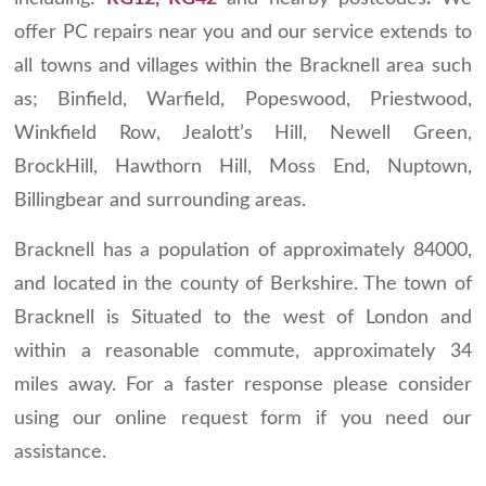
offer PC repairs near you and our service extends to
all towns and villages within the Bracknell area such
as; Binfield, Warfield, Popeswood, Priestwood,
Winkfield Row, Jealott’s Hill, Newell Green,
BrockHill, Hawthorn Hill, Moss End, Nuptown,
Billingbear and surrounding areas.
Bracknell has a population of approximately 84000,
and located in the county of Berkshire. The town of
Bracknell is Situated to the west of London and
within a reasonable commute, approximately 34
miles away. For a faster response please consider
using our online request form if you need our
assistance.