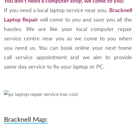
You don’t need a computer shop, we come to you!
If you need a local laptop service near you,
Bracknell
Laptop Repair
will come to you and save you all the
hassles. We are like your local computer repair
service centre near you as we come to you when
you need us. You can book online your next home
call service appointment and we aim to provide
same day service to fix your laptop or PC.
Bracknell Map: