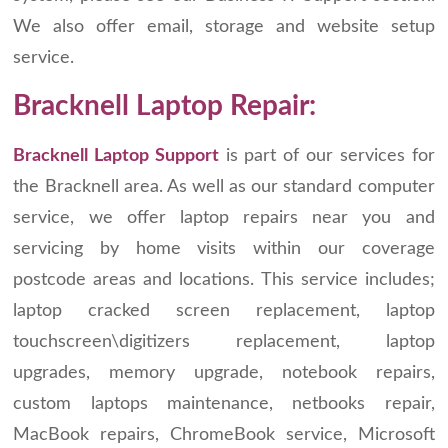
We also offer email, storage and website setup
service.
Bracknell Laptop Repair:
Bracknell Laptop Support
is part of our services for
the Bracknell area. As well as our standard computer
service, we offer laptop repairs near you and
servicing by home visits within our coverage
postcode areas and locations. This service includes;
laptop cracked screen replacement, laptop
touchscreen\digitizers replacement, laptop
upgrades, memory upgrade, notebook repairs,
custom laptops maintenance, netbooks repair,
MacBook repairs, ChromeBook service, Microsoft