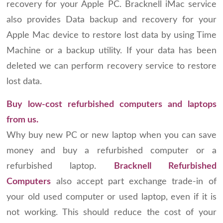
recovery for your Apple PC. Bracknell iMac service
also provides Data backup and recovery for your
Apple Mac device to restore lost data by using Time
Machine or a backup utility. If your data has been
deleted we can perform recovery service to restore
lost data.
Buy low-cost refurbished computers and laptops
from us.
Why buy new PC or new laptop when you can save
money and buy a refurbished computer or a
refurbished laptop.
Bracknell Refurbished
Computers
also accept part exchange trade-in of
your old used computer or used laptop, even if it is
not working. This should reduce the cost of your