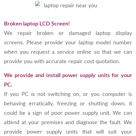
Broken laptop LCD Screen!
We repair broken or damaged laptop display
screens. Please provide your laptop model number
when you request a service online so that we can
provide you with accurate repair cost quotation.
We provide and install power supply units for your
PC.
If you PC is not switching on, or you computer is
behaving erratically, freezing or shutting down, it
could be a sign of poor power supply unit. We can
attend at your premises and diagnose the fault. We
provide power supply units that will suit your