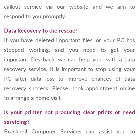
callout service via our website and we aim to
respond to you promptly.
Data Recovery to the rescue!
If you have deleted important files, or your PC has
stopped working, and you need to get your
important files back, we can help your with a data
recovery service. It is important to stop using your
PC after data loss to improve chances of data
recovery success. Please book appointment online
to arrange a home visit.
Is your printer not producing clear prints or need
servicing?
Bracknell Computer Services can assist you to