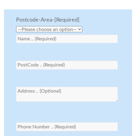
Postcode-Area-[Required]