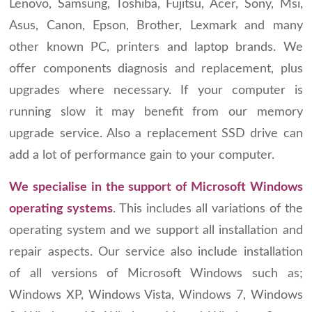
Lenovo, Samsung, Toshiba, Fujitsu, Acer, Sony, Msi,
Asus, Canon, Epson, Brother, Lexmark and many
other known PC, printers and laptop brands. We
offer components diagnosis and replacement, plus
upgrades where necessary. If your computer is
running slow it may benefit from our memory
upgrade service. Also a replacement SSD drive can
add a lot of performance gain to your computer.
We specialise in the support of Microsoft Windows
operating systems
. This includes all variations of the
operating system and we support all installation and
repair aspects. Our service also include installation
of all versions of Microsoft Windows such as;
Windows XP, Windows Vista, Windows 7, Windows