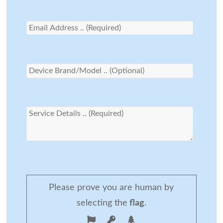
Please prove you are human by
selecting the
flag
.