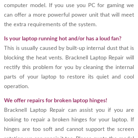
computer model. If you use you PC for gaming we
can offer a more powerful power unit that will meet
the extra requirements of the system.
Is your laptop running hot and/or has a loud fan?
This is usually caused by built-up internal dust that is
blocking the heat vents. Bracknell Laptop Repair will
rectify this problem for you by cleaning the internal
parts of your laptop to restore its quiet and cool
operation.
We offer repairs for broken laptop hinges!
Bracknell Laptop Repair can assist you if you are
looking to repair a broken hinges for your laptop. If
hinges are too soft and cannot support the screen