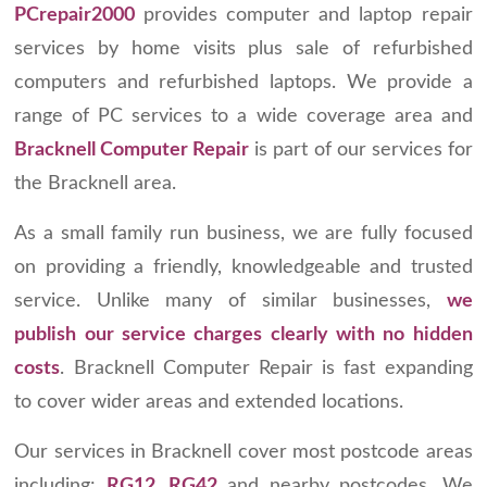
PCrepair2000
provides computer and laptop repair
services by home visits plus sale of refurbished
computers and refurbished laptops. We provide a
range of PC services to a wide coverage area and
Bracknell Computer Repair
is part of our services for
the Bracknell area.
As a small family run business, we are fully focused
on providing a friendly, knowledgeable and trusted
service. Unlike many of similar businesses,
we
publish our service charges clearly with no hidden
costs
. Bracknell Computer Repair is fast expanding
to cover wider areas and extended locations.
Our services in Bracknell cover most postcode areas
including:
RG12, RG42
and nearby postcodes
.
We