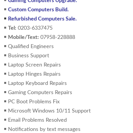
￭
Gaming Computers Upgrade.
￭
Custom Computers Build.
￭
Refurbished Computers Sale.
￭
Tel:
0203-6337475
￭
Mobile/Text:
07958-228888
￭ Qualified Engineers
￭ Business Support
￭ Laptop Screen Repairs
￭ Laptop Hinges Repairs
￭ Laptop Keyboard Repairs
￭ Gaming Computers Repairs
￭ PC Boot Problems Fix
￭ Microsoft Windows 10/11 Support
￭ Email Problems Resolved
￭ Notifications by text messages