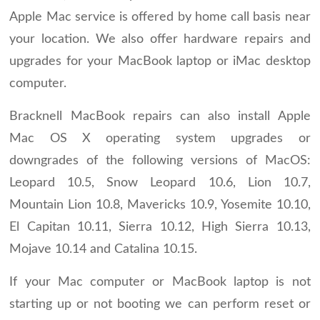
Apple Mac service is offered by home call basis near
your location. We also offer hardware repairs and
upgrades for your MacBook laptop or iMac desktop
computer.
Bracknell MacBook repairs can also install Apple
Mac OS X operating system upgrades or
downgrades of the following versions of MacOS:
Leopard 10.5, Snow Leopard 10.6, Lion 10.7,
Mountain Lion 10.8, Mavericks 10.9, Yosemite 10.10,
El Capitan 10.11, Sierra 10.12, High Sierra 10.13,
Mojave 10.14 and Catalina 10.15.
If your Mac computer or MacBook laptop is not
starting up or not booting we can perform reset or