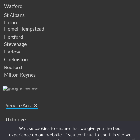
Watford
St Albans
Luton
Hemel Hempstead
Hertford
Stevenage
Harlow
Chelmsford
Bedford
Milton Keynes
Service Area 3:
Uxbridge
Slough
We use cookies to ensure that we give you the best
experience on our website. If you continue to use this site we
High Wycombe