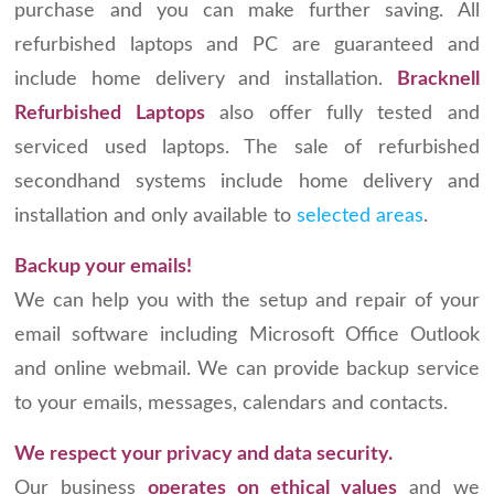
purchase and you can make further saving. All
refurbished laptops and PC are guaranteed and
include home delivery and installation.
Bracknell
Refurbished Laptops
also offer fully tested and
serviced used laptops. The sale of refurbished
secondhand systems include home delivery and
installation and only available to
selected areas
.
Backup your emails!
We can help you with the setup and repair of your
email software including Microsoft Office Outlook
and online webmail. We can provide backup service
to your emails, messages, calendars and contacts.
We respect your privacy and data security.
Our business
operates on ethical values
and we