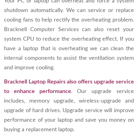
Your PC or laptop can overheat and force a system
shutdown automatically. We can service or replace
cooling fans to help rectify the overheating problem.
Bracknell Computer Services can also reset your
system CPU to reduce the overheating effect. If you
have a laptop that is overheating we can clean the
internal components to assist the ventilation system
and improve cooling.
Bracknell Laptop Repairs also offers upgrade service
to enhance performance
. Our upgrade service
includes, memory upgrade, wireless-upgrade and
upgrade of hard drives. Upgrade service will improve
performance of your laptop and save you money on
buying a replacement laptop.