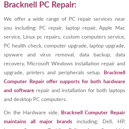
Bracknell PC Repair:
We offer a wide range of PC repair services near
you including; PC repair, laptop repair, Apple Mac
service, Linux pc repairs, custom computers service,
PC health check, computer upgrade, laptop upgrade,
spyware and virus removal, data backup, data
recovery, Microsoft Windows installation repair and
upgrade, printers and peripherals setup.
Bracknell
Computer Repair offer supports for both hardware
and software
repair and installation for both laptops
and desktop PC computers.
On the Hardware side,
Bracknell Computer Repair
maintains all major brands
including; Dell, HP,