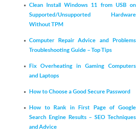
Clean Install Windows 11 from USB on
Supported/Unsupported Hardware
Without TPM
Computer Repair Advice and Problems
Troubleshooting Guide – Top Tips
Fix Overheating in Gaming Computers
and Laptops
How to Choose a Good Secure Password
How to Rank in First Page of Google
Search Engine Results – SEO Techniques
and Advice