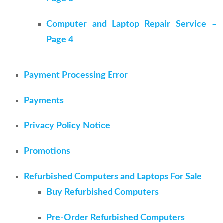
Computer and Laptop Repair Service –
Page 4
Payment Processing Error
Payments
Privacy Policy Notice
Promotions
Refurbished Computers and Laptops For Sale
Buy Refurbished Computers
Pre-Order Refurbished Computers