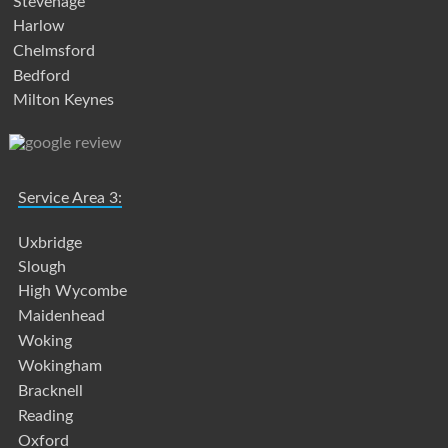
Stevenage
Harlow
Chelmsford
Bedford
Milton Keynes
Service Area 3:
Uxbridge
Slough
High Wycombe
Maidenhead
Woking
Wokingham
Bracknell
Reading
Oxford