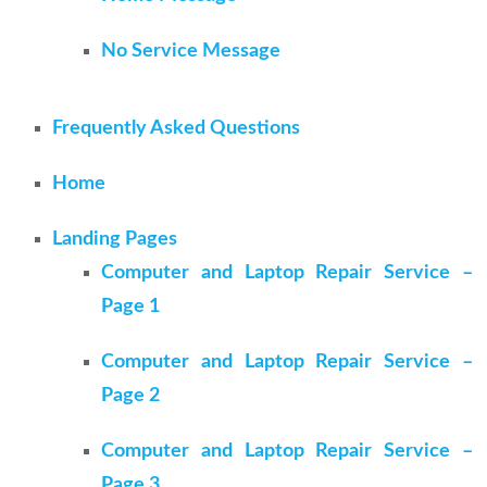
No Service Message
Frequently Asked Questions
Home
Landing Pages
Computer and Laptop Repair Service –
Page 1
Computer and Laptop Repair Service –
Page 2
Computer and Laptop Repair Service –
Page 3