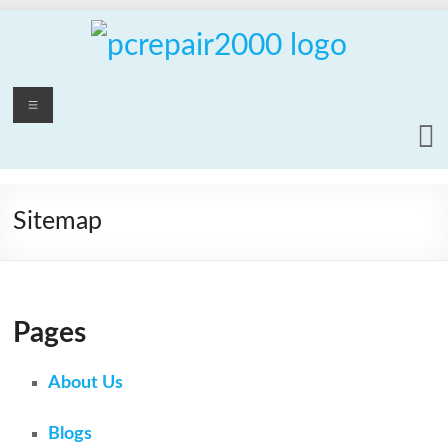
Skip
to
content
PCrepair2000
Menu
Computer
and
Laptop
Repair
Sitemap
Service
Pages
About Us
Blogs