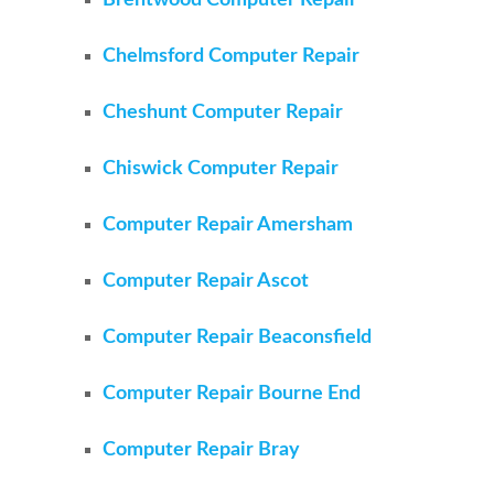
Brentwood Computer Repair
Chelmsford Computer Repair
Cheshunt Computer Repair
Chiswick Computer Repair
Computer Repair Amersham
Computer Repair Ascot
Computer Repair Beaconsfield
Computer Repair Bourne End
Computer Repair Bray