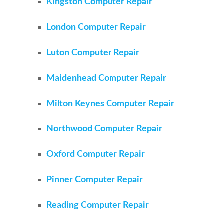
Kingston Computer Repair
London Computer Repair
Luton Computer Repair
Maidenhead Computer Repair
Milton Keynes Computer Repair
Northwood Computer Repair
Oxford Computer Repair
Pinner Computer Repair
Reading Computer Repair