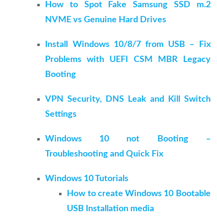
How to Spot Fake Samsung SSD m.2
NVME vs Genuine Hard Drives
Install Windows 10/8/7 from USB – Fix
Problems with UEFI CSM MBR Legacy
Booting
VPN Security, DNS Leak and Kill Switch
Settings
Windows 10 not Booting –
Troubleshooting and Quick Fix
Windows 10 Tutorials
How to create Windows 10 Bootable
USB Installation media