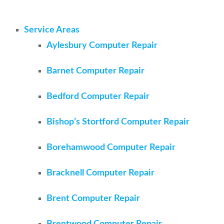
Service Areas
Aylesbury Computer Repair
Barnet Computer Repair
Bedford Computer Repair
Bishop’s Stortford Computer Repair
Borehamwood Computer Repair
Bracknell Computer Repair
Brent Computer Repair