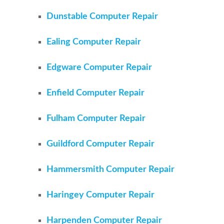
Dunstable Computer Repair
Ealing Computer Repair
Edgware Computer Repair
Enfield Computer Repair
Fulham Computer Repair
Guildford Computer Repair
Hammersmith Computer Repair
Haringey Computer Repair
Harpenden Computer Repair