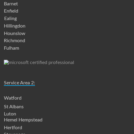
Barnet
Enfield
Ealing
Hillingdon
Hounslow
Richmond
Fulham
Service Area 2:
Watford
St Albans
Luton
Hemel Hempstead
Hertford