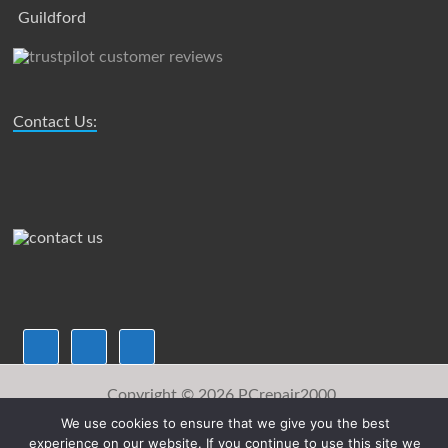
Guildford
Contact Us:
Copyright © 2026
PCrepair2000.
We use cookies to ensure that we give you the best
Sitemap
FAQ
Downloads
Payments
About Us
experience on our website. If you continue to use this site we