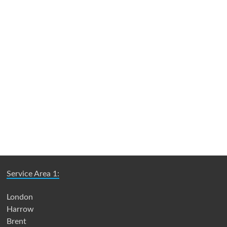
Service Area 1:
London
Harrow
Brent