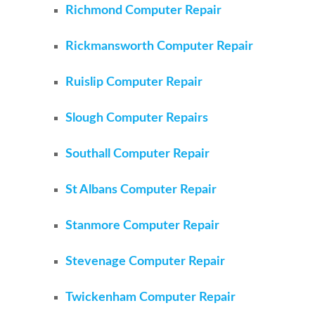
Richmond Computer Repair
Rickmansworth Computer Repair
Ruislip Computer Repair
Slough Computer Repairs
Southall Computer Repair
St Albans Computer Repair
Stanmore Computer Repair
Stevenage Computer Repair
Twickenham Computer Repair