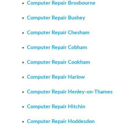
Computer Repair Broxbourne
Computer Repair Bushey
Computer Repair Chesham
Computer Repair Cobham
Computer Repair Cookham
Computer Repair Harlow
Computer Repair Henley-on-Thames
Computer Repair Hitchin
Computer Repair Hoddesdon