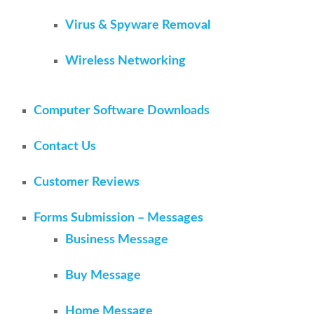
Virus & Spyware Removal
Wireless Networking
Computer Software Downloads
Contact Us
Customer Reviews
Forms Submission – Messages
Business Message
Buy Message
Home Message