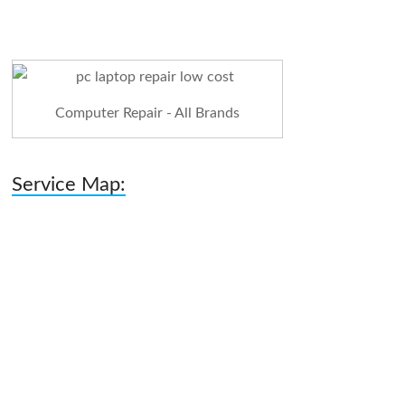
Computer Repair - All Brands
Service Map: