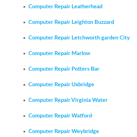
Computer Repair Leatherhead
Computer Repair Leighton Buzzard
Computer Repair Letchworth garden City
Computer Repair Marlow
Computer Repair Potters Bar
Computer Repair Uxbridge
Computer Repair Virginia Water
Computer Repair Watford
Computer Repair Weybridge