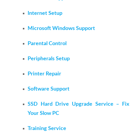
Internet Setup
Microsoft Windows Support
Parental Control
Peripherals Setup
Printer Repair
Software Support
SSD Hard Drive Upgrade Service – Fix
Your Slow PC
Training Service