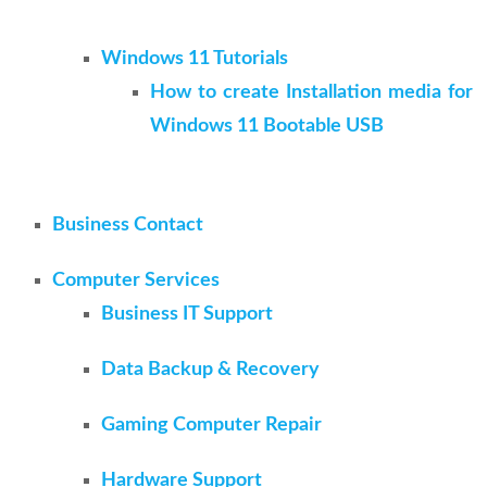
Windows 11 Tutorials
How to create Installation media for
Windows 11 Bootable USB
Business Contact
Computer Services
Business IT Support
Data Backup & Recovery
Gaming Computer Repair
Hardware Support