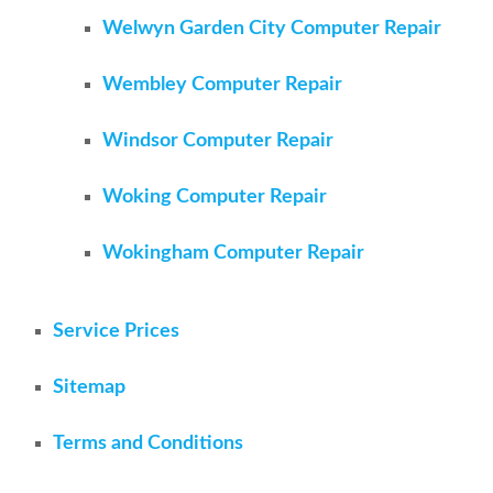
Welwyn Garden City Computer Repair
Wembley Computer Repair
Windsor Computer Repair
Woking Computer Repair
Wokingham Computer Repair
Service Prices
Sitemap
Terms and Conditions