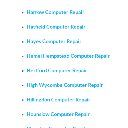
Harrow Computer Repair
Hatfield Computer Repair
Hayes Computer Repair
Hemel Hempstead Computer Repair
Hertford Computer Repair
High Wycombe Computer Repair
Hillingdon Computer Repair
Hounslow Computer Repair