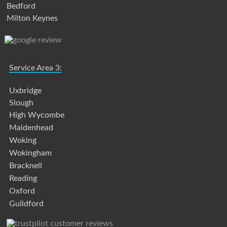
Bedford
Milton Keynes
Service Area 3:
Uxbridge
Slough
High Wycombe
Maidenhead
Woking
Wokingham
Bracknell
Reading
Oxford
Guildford