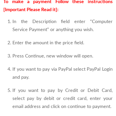
To make a payment Follow these instructions
[Important Please Read it]:
In the Description field enter “Computer
Service Payment” or anything you wish.
Enter the amount in the price field.
Press Continue, new window will open.
If you want to pay via PayPal select PayPal Login
and pay.
If you want to pay by Credit or Debit Card,
select pay by debit or credit card, enter your
email address and click on continue to payment.