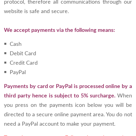
protocol, therefore all communications through our
website is safe and secure.
We accept payments via the following means:
￭ Cash
￭ Debit Card
￭ Credit Card
￭ PayPal
Payments by card or PayPal is processed online by a
third party hence is subject to 5% surcharge.
When
you press on the payments icon below you will be
directed to a secure online payment area. You do not
need a PayPal account to make your payment.