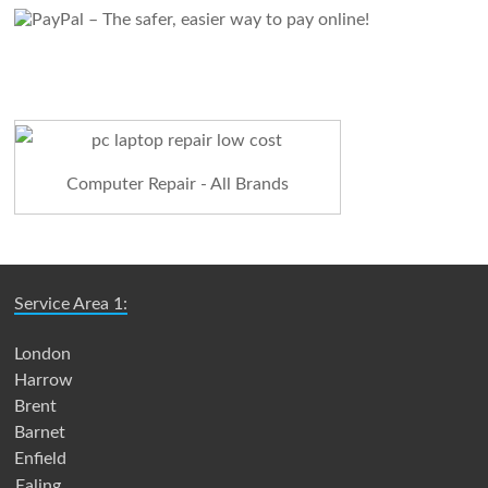
Computer Repair - All Brands
Service Area 1:
London
Harrow
Brent
Barnet
Enfield
Ealing