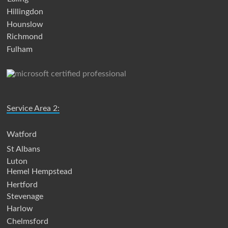
Hillingdon
Hounslow
Richmond
Fulham
Service Area 2:
Watford
St Albans
Luton
Hemel Hempstead
Hertford
Stevenage
Harlow
Chelmsford