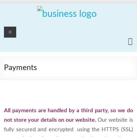
Skip
to
content
PCrepair2000
Menu
Computer
and
Laptop
Repair
Payments
Service
All payments are handled by a third party, so we do
not store your details on our website.
Our website is
fully secured and encrypted using the HTTPS (SSL)