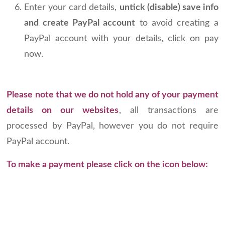
Enter your card details,
untick (disable) save info
and create PayPal account
to avoid creating a
PayPal account with your details, click on pay
now.
Please note that we do not hold any of your payment
details on our websites
, all transactions are
processed by PayPal, however you do not require
PayPal account.
To make a payment please click on the icon below: