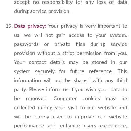
accept no responsibility for any loss of data
during service provision.
Data privacy:
Your privacy is very important to
us, we will not gain access to your system,
passwords or private files during service
provision without a strict permission from you.
Your contact details may be stored in our
system securely for future reference. This
information will not be shared with any third
party. Please inform us if you wish your data to
be removed. Computer cookies may be
collected during your visit to our website and
will be purely used to improve our website
performance and enhance users experience,