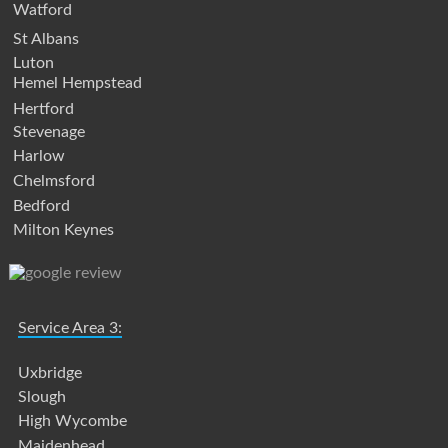
Watford
St Albans
Luton
Hemel Hempstead
Hertford
Stevenage
Harlow
Chelmsford
Bedford
Milton Keynes
Service Area 3:
Uxbridge
Slough
High Wycombe
Maidenhead