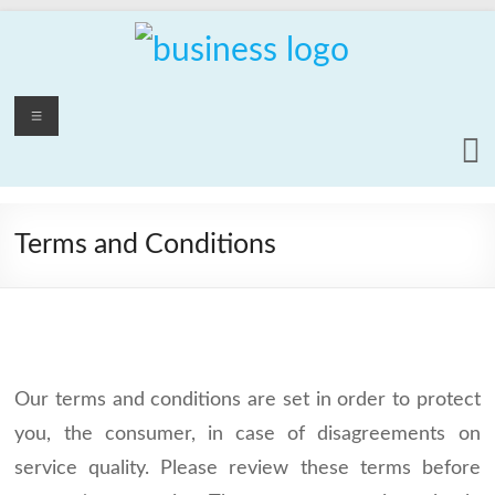
Skip
to
content
PCrepair2000
Menu
Computer
and
Laptop
Repair
Terms and Conditions
Service
Our terms and conditions are set in order to protect
you, the consumer, in case of disagreements on
service quality. Please review these terms before