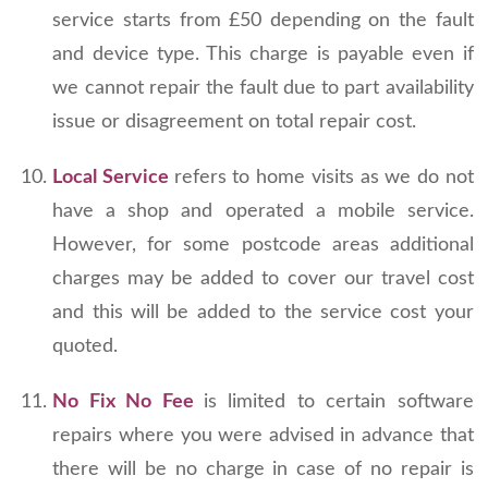
service starts from £50 depending on the fault
and device type. This charge is payable even if
we cannot repair the fault due to part availability
issue or disagreement on total repair cost.
Local Service
refers to home visits as we do not
have a shop and operated a mobile service.
However, for some postcode areas additional
charges may be added to cover our travel cost
and this will be added to the service cost your
quoted.
No Fix No Fee
is limited to certain software
repairs where you were advised in advance that
there will be no charge in case of no repair is