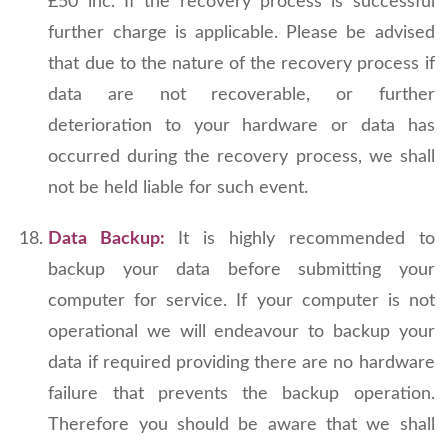
£50 inc. If the recovery process is successful
further charge is applicable. Please be advised
that due to the nature of the recovery process if
data are not recoverable, or further
deterioration to your hardware or data has
occurred during the recovery process, we shall
not be held liable for such event.
Data Backup:
It is highly recommended to
backup your data before submitting your
computer for service. If your computer is not
operational we will endeavour to backup your
data if required providing there are no hardware
failure that prevents the backup operation.
Therefore you should be aware that we shall