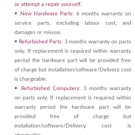
or attempt a repair yourself.
￭
New Hardware Parts:
6 months warranty on
service parts, excluding labour cost, and
damages or misuse.
￭
Refurbished Parts:
3 months warranty on parts
only. If replacement is required within warranty
period the hardware part will be provided free
of charge but installation/software/Delivery cost
is chargeable.
￭
Refurbished Computers:
3 months warranty
on parts only. If replacement is required within
warranty period the hardware part will be
provided free of charge but
installation/software/Delivery cost is