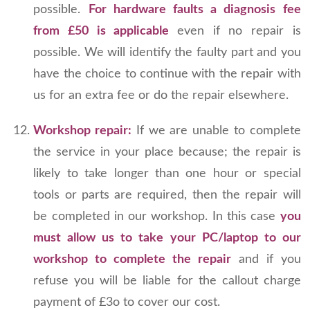
possible.
For hardware faults a diagnosis fee
from £50 is applicable
even if no repair is
possible. We will identify the faulty part and you
have the choice to continue with the repair with
us for an extra fee or do the repair elsewhere.
Workshop repair:
If we are unable to complete
the service in your place because; the repair is
likely to take longer than one hour or special
tools or parts are required, then the repair will
be completed in our workshop. In this case
you
must allow us to take your PC/laptop to our
workshop to complete the repair
and if you
refuse you will be liable for the callout charge
payment of £3o to cover our cost.