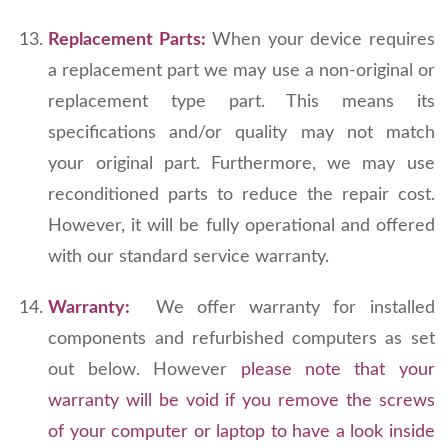
Replacement Parts:
When your device requires
a replacement part we may use a non-original or
replacement type part. This means its
specifications and/or quality may not match
your original part. Furthermore, we may use
reconditioned parts to reduce the repair cost.
However, it will be fully operational and offered
with our standard service warranty.
Warranty:
We offer warranty for installed
components and refurbished computers as set
out below. However
please note that your
warranty will be void if you remove the screws
of your computer or laptop to have a look inside