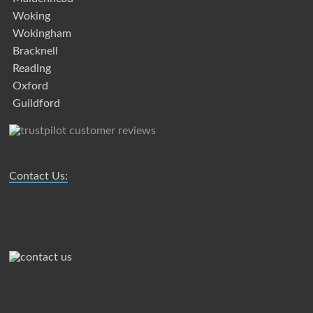
Woking
Wokingham
Bracknell
Reading
Oxford
Guildford
Contact Us: