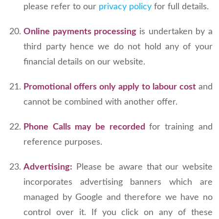
please refer to our
privacy policy
for full details.
Online payments processing
is undertaken by a
third party hence we do not hold any of your
financial details on our website.
Promotional offers only apply to labour cost
and
cannot be combined with another offer.
Phone Calls may be recorded
for training and
reference purposes.
Advertising:
Please be aware that our website
incorporates advertising banners which are
managed by Google and therefore we have no
control over it. If you click on any of these