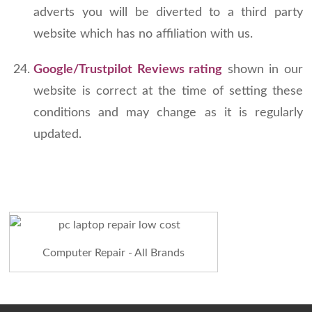
adverts you will be diverted to a third party
website which has no affiliation with us.
Google/Trustpilot Reviews rating
shown in our
website is correct at the time of setting these
conditions and may change as it is regularly
updated.
Computer Repair - All Brands