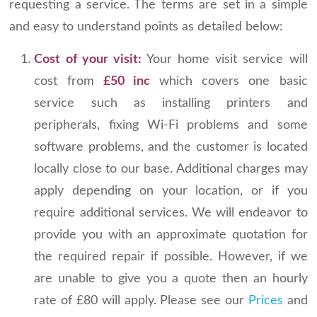
requesting a service. The terms are set in a simple
and easy to understand points as detailed below:
Cost of your visit:
Your home visit service will
cost from
£50 inc
which covers one basic
service such as installing printers and
peripherals, fixing Wi-Fi problems and some
software problems, and the customer is located
locally close to our base. Additional charges may
apply depending on your location, or if you
require additional services. We will endeavor to
provide you with an approximate quotation for
the required repair if possible. However, if we
are unable to give you a quote then an hourly
rate of £80 will apply. Please see our
Prices
and