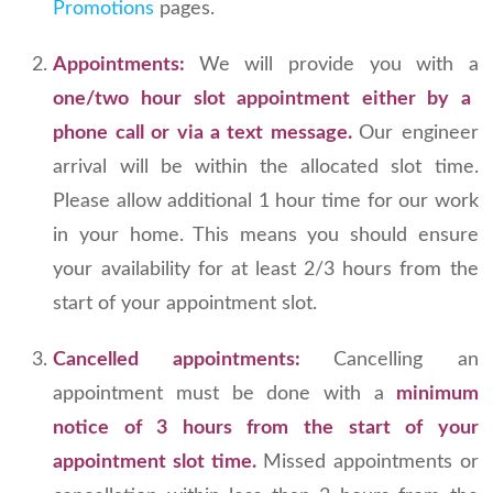
Promotions
pages.
Appointments:
We will provide you with a
one/two hour slot appointment either by a
phone call or via a text message.
Our engineer
arrival will be within the allocated slot time.
Please allow additional 1 hour time for our work
in your home. This means you should ensure
your availability for at least 2/3 hours from the
start of your appointment slot.
Cancelled appointments:
Cancelling an
appointment must be done with a
minimum
notice of 3 hours from the start of your
appointment slot time.
Missed appointments or