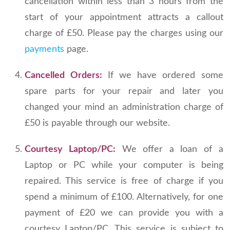
cancellation within less than 3 hours from the
start of your appointment attracts a callout
charge of £50. Please pay the charges using our
payments
page.
Cancelled Orders:
If we have ordered some
spare parts for your repair and later you
changed your mind an administration charge of
£50 is payable through our website.
Courtesy Laptop/PC:
We offer a loan of a
Laptop or PC while your computer is being
repaired. This service is free of charge if you
spend a minimum of £100. Alternatively, for one
payment of £20 we can provide you with a
courtesy Laptop/PC. This service is subject to