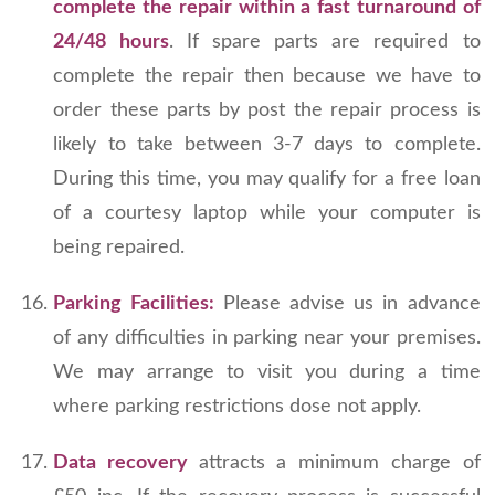
complete the repair within a fast turnaround of
24/48 hours
. If spare parts are required to
complete the repair then because we have to
order these parts by post the repair process is
likely to take between 3-7 days to complete.
During this time, you may qualify for a free loan
of a courtesy laptop while your computer is
being repaired.
Parking Facilities:
Please advise us in advance
of any difficulties in parking near your premises.
We may arrange to visit you during a time
where parking restrictions dose not apply.
Data recovery
attracts a minimum charge of