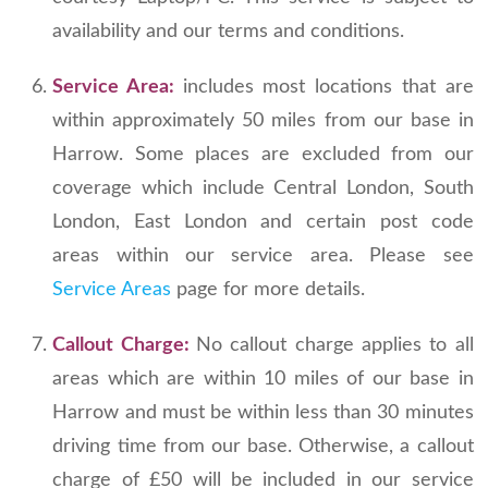
availability and our terms and conditions.
Service Area:
includes most locations that are
within approximately 50 miles from our base in
Harrow. Some places are excluded from our
coverage which include Central London, South
London, East London and certain post code
areas within our service area. Please see
Service Areas
page for more details.
Callout Charge:
No callout charge applies to all
areas which are within 10 miles of our base in
Harrow and must be within less than 30 minutes
driving time from our base. Otherwise, a callout
charge of £50 will be included in our service