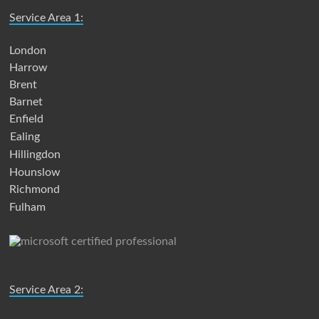
Service Area 1:
London
Harrow
Brent
Barnet
Enfield
Ealing
Hillingdon
Hounslow
Richmond
Fulham
Service Area 2: