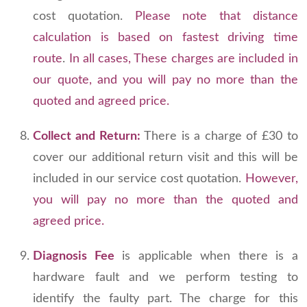
cost quotation.
Please note that distance
calculation is based on fastest driving time
route
.
In all cases, These charges are included in
our quote, and you will pay no more than the
quoted and agreed price.
Collect and Return:
There is a charge of £30 to
cover our additional return visit and this will be
included in our service cost quotation.
However,
you will pay no more than the quoted and
agreed price.
Diagnosis Fee
is applicable when there is a
hardware fault and we perform testing to
identify the faulty part. The charge for this