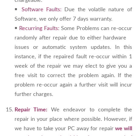
chargeable.
￭
Software Faults:
Due the volatile nature of
Software, we only offer 7 days warranty.
￭
Recurring Faults:
Some Problems can re-occur
randomly after repair due to either hardware
issues or automatic system updates. In this
instance, if the repaired fault re-occur within 1
week of the repair we may elect to give you a
free visit to correct the problem again. If the
problem re-occur again a further visit will incur
further charges.
Repair Time:
We endeavor to complete the
repair in your place where possible. However, if
we have to take your PC away for repair
we will