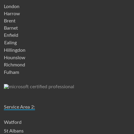
London
Harrow
Brent
Barnet
Enfield
Ealing
Hillingdon
Hounslow
Richmond
Fulham
Service Area 2:
Watford
St Albans