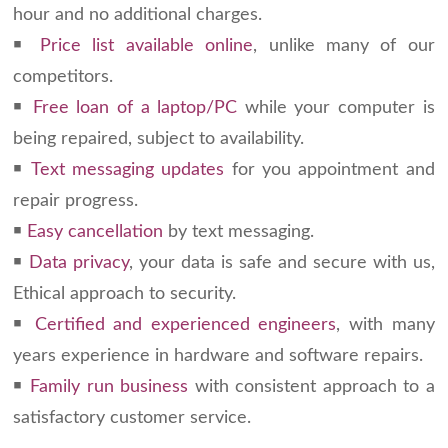
hour and no additional charges.
￭
Price list available online
, unlike many of our
competitors.
￭
Free loan of a laptop/PC
while your computer is
being repaired, subject to availability.
￭
Text messaging updates
for you appointment and
repair progress.
￭
Easy cancellation
by text messaging.
￭
Data privacy
, your data is safe and secure with us,
Ethical approach to security.
￭
Certified and experienced engineers
, with many
years experience in hardware and software repairs.
￭
Family run business
with consistent approach to a
satisfactory customer service.