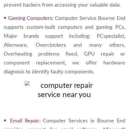
prevent hackers from accessing your valuable data.
￭
Gaming Computers:
Computer Service Bourne End
supports custom-built computers and gaming PCs.
Major brands support including; PCspecialist,
Alienware, Overclockers and many others.
Overheating problems fixed, GPU repair or
component replacement, we offer hardware
diagnosis to identify faulty components.
￭
Email Repair:
Computer Services in Bourne End