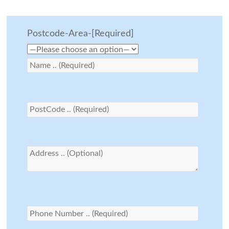
Postcode-Area-[Required]