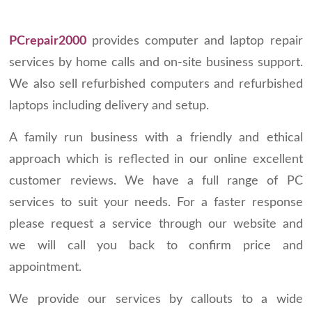
PCrepair2000
provides computer and laptop repair
services by home calls and on-site business support.
We also sell refurbished computers and refurbished
laptops including delivery and setup.
A family run business with a friendly and ethical
approach which is reflected in our online excellent
customer reviews. We have a full range of PC
services to suit your needs. For a faster response
please request a service through our website and
we will call you back to confirm price and
appointment.
We provide our services by callouts to a wide