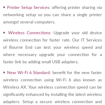
￭
Printer Setup Services:
offering printer sharing via
networking setup so you can share a single printer
amongst several computers.
￭
Wireless Connections:
Upgrade your old device
wireless connection for faster rate. Our IT Services
of Bourne End can test your wireless speed and
where necessary upgrade your connection for a
faster link by adding small USB adapters.
￭
New Wi-Fi 6 Standard:
benefit for the new faster
wireless connection using Wi-Fi 6 also known as
Wireless AX. Your wireless connection speed can be
significantly enhanced by installing the latest wireless
adapters. Setup a secure wireless connection and