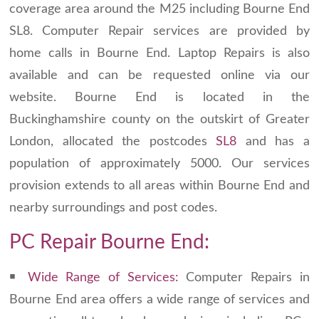
coverage area around the M25 including Bourne End
SL8. Computer Repair services are provided by
home calls in Bourne End. Laptop Repairs is also
available and can be requested online via our
website. Bourne End is located in the
Buckinghamshire county on the outskirt of Greater
London, allocated the postcodes
SL8
and has a
population of approximately 5000. Our services
provision extends to all areas within Bourne End and
nearby surroundings and post codes.
PC Repair Bourne End:
￭
Wide Range of Services:
Computer Repairs in
Bourne End area offers a wide range of services and