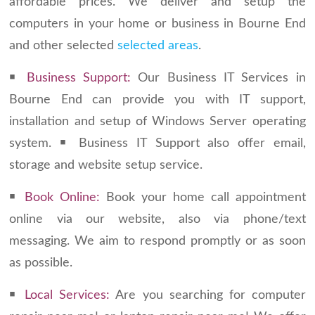
affordable prices. We deliver and setup the
computers in your home or business in Bourne End
and other selected
selected areas
.
￭
Business Support:
Our Business IT Services in
Bourne End can provide you with IT support,
installation and setup of Windows Server operating
system. ￭ Business IT Support also offer email,
storage and website setup service.
￭
Book Online:
Book your home call appointment
online via our website, also via phone/text
messaging. We aim to respond promptly or as soon
as possible.
￭
Local Services:
Are you searching for computer