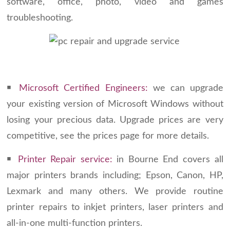
software, office, photo, video and games
troubleshooting.
￭
Microsoft Certified Engineers:
we can upgrade
your existing version of Microsoft Windows without
losing your precious data. Upgrade prices are very
competitive, see the prices page for more details.
￭
Printer Repair service:
in Bourne End covers all
major printers brands including; Epson, Canon, HP,
Lexmark and many others. We provide routine
printer repairs to inkjet printers, laser printers and
all-in-one multi-function printers.