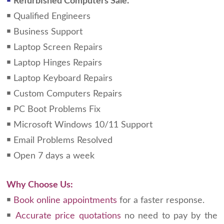
￭
Refurbished Computers Sale.
￭ Qualified Engineers
￭ Business Support
￭ Laptop Screen Repairs
￭ Laptop Hinges Repairs
￭ Laptop Keyboard Repairs
￭ Custom Computers Repairs
￭ PC Boot Problems Fix
￭ Microsoft Windows 10/11 Support
￭ Email Problems Resolved
￭ Open 7 days a week
Why Choose Us:
￭
Book online appointments
for a faster response.
￭
Accurate price quotations
no need to pay by the