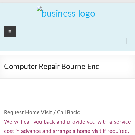
Skip
to
content
PCrepair2000
Menu
Computer
and
Laptop
Repair
Computer Repair Bourne End
Service
Request Home Visit / Call Back:
We will call you back and provide you with a service
cost in advance and arrange a home visit if required.