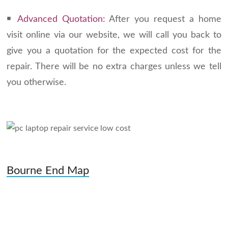
￭
Advanced Quotation:
After you request a home
visit online via our website, we will call you back to
give you a quotation for the expected cost for the
repair. There will be no extra charges unless we tell
you otherwise.
Bourne End Map