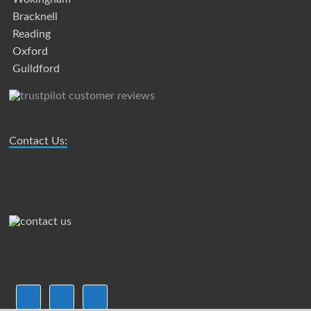
Bracknell
Reading
Oxford
Guildford
Contact Us: