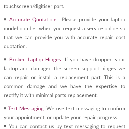
touchscreen/digitiser part.
￭
Accurate Quotations:
Please provide your laptop
model number when you request a service online so
that we can provide you with accurate repair cost
quotation.
￭
Broken Laptop Hinges:
If you have dropped your
laptop and damaged the screen support hinges we
can repair or install a replacement part. This is a
common damage and we have the expertise to
rectify it with minimal parts replacement.
￭
Text Messaging:
We use text messaging to confirm
your appointment, or update your repair progress.
￭ You can contact us by text messaging to request