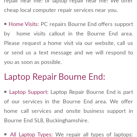
repair near me! or laptop repair near me! We offer
cheap local computer repair services near you.
￭
Home Visits:
PC repairs Bourne End offers support
by home visits callout in the Bourne End area.
Please request a home visit via our website, call us
or send us a text message and we will respond to
you as soon as possible.
Laptop Repair Bourne End:
￭
Laptop Support:
Laptop Repair Bourne End is part
of our services in the Bourne End area. We offer
home call services and onsite business support in
Bourne End SL8, Buckinghamshire.
￭
All Laptop Types:
We repair all types of laptops: