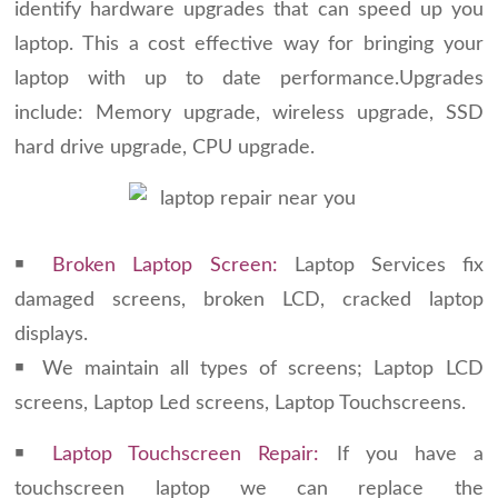
identify hardware upgrades that can speed up you
laptop. This a cost effective way for bringing your
laptop with up to date performance.Upgrades
include: Memory upgrade, wireless upgrade, SSD
hard drive upgrade, CPU upgrade.
￭
Broken Laptop Screen:
Laptop Services fix
damaged screens, broken LCD, cracked laptop
displays.
￭ We maintain all types of screens; Laptop LCD
screens, Laptop Led screens, Laptop Touchscreens.
￭
Laptop Touchscreen Repair:
If you have a
touchscreen laptop we can replace the