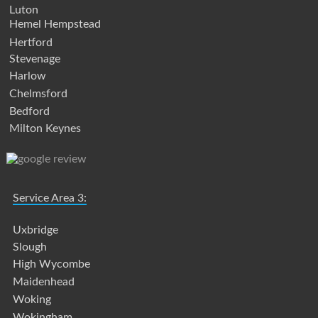
Luton
Hemel Hempstead
Hertford
Stevenage
Harlow
Chelmsford
Bedford
Milton Keynes
Service Area 3:
Uxbridge
Slough
High Wycombe
Maidenhead
Woking
Wokingham