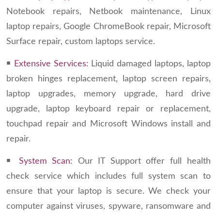
Notebook repairs, Netbook maintenance, Linux
laptop repairs, Google ChromeBook repair, Microsoft
Surface repair, custom laptops service.
￭
Extensive Services:
Liquid damaged laptops, laptop
broken hinges replacement, laptop screen repairs,
laptop upgrades, memory upgrade, hard drive
upgrade, laptop keyboard repair or replacement,
touchpad repair and Microsoft Windows install and
repair.
￭
System Scan:
Our IT Support offer full health
check service which includes full system scan to
ensure that your laptop is secure. We check your
computer against viruses, spyware, ransomware and