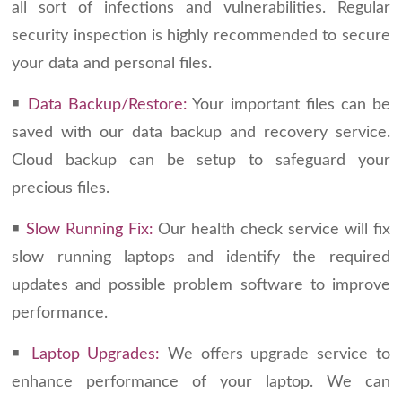
all sort of infections and vulnerabilities. Regular
security inspection is highly recommended to secure
your data and personal files.
￭
Data Backup/Restore:
Your important files can be
saved with our data backup and recovery service.
Cloud backup can be setup to safeguard your
precious files.
￭
Slow Running Fix:
Our health check service will fix
slow running laptops and identify the required
updates and possible problem software to improve
performance.
￭
Laptop Upgrades:
We offers upgrade service to
enhance performance of your laptop. We can