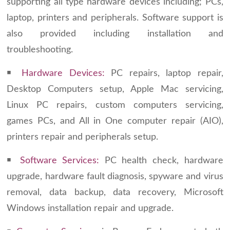
supporting all type hardware devices including; PCs,
laptop, printers and peripherals. Software support is
also provided including installation and
troubleshooting.
￭
Hardware Devices:
PC repairs, laptop repair,
Desktop Computers setup, Apple Mac servicing,
Linux PC repairs, custom computers servicing,
games PCs, and All in One computer repair (AIO),
printers repair and peripherals setup.
￭
Software
Services:
PC health check, hardware
upgrade, hardware fault diagnosis, spyware and virus
removal, data backup, data recovery, Microsoft
Windows installation repair and upgrade.