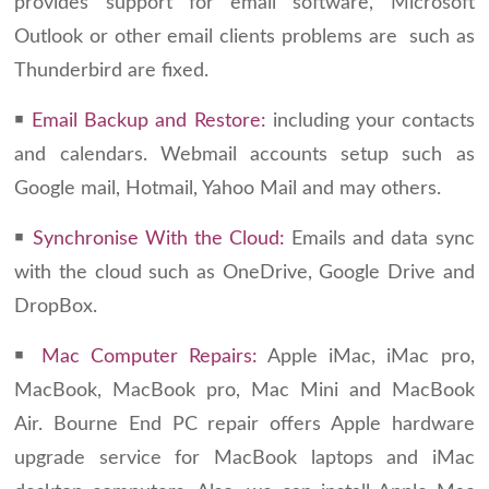
provides support for email software, Microsoft
Outlook or other email clients problems are such as
Thunderbird are fixed.
￭
Email Backup and Restore:
including your contacts
and calendars. Webmail accounts setup such as
Google mail, Hotmail, Yahoo Mail and may others.
￭
Synchronise With the Cloud:
Emails and data sync
with the cloud such as OneDrive, Google Drive and
DropBox.
￭
Mac Computer Repairs:
Apple iMac, iMac pro,
MacBook, MacBook pro, Mac Mini and MacBook
Air. Bourne End PC repair offers Apple hardware
upgrade service for MacBook laptops and iMac