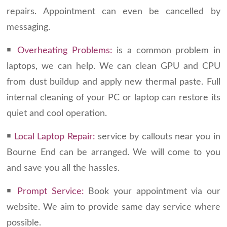
repairs. Appointment can even be cancelled by
messaging.
￭
Overheating Problems:
is a common problem in
laptops, we can help. We can clean GPU and CPU
from dust buildup and apply new thermal paste. Full
internal cleaning of your PC or laptop can restore its
quiet and cool operation.
￭
Local Laptop Repair:
service by callouts near you in
Bourne End can be arranged. We will come to you
and save you all the hassles.
￭
Prompt Service:
Book your appointment via our
website. We aim to provide same day service where
possible.