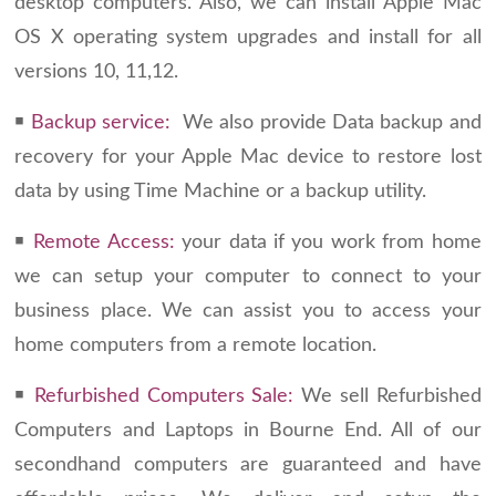
desktop computers. Also, we can install Apple Mac
OS X operating system upgrades and install for all
versions 10, 11,12.
￭
Backup service:
We also provide Data backup and
recovery for your Apple Mac device to restore lost
data by using Time Machine or a backup utility.
￭
Remote Access:
your data if you work from home
we can setup your computer to connect to your
business place. We can assist you to access your
home computers from a remote location.
￭
Refurbished Computers Sale:
We sell Refurbished
Computers and Laptops in Bourne End. All of our
secondhand computers are guaranteed and have