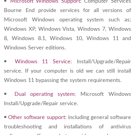
￭
Microsoft Windows Support:
Computer Services
Bourne End provide services for all versions of
Microsoft Windows operating system such as;
Windows XP, Windows Vista, Windows 7, Windows
8, Windows 8.1, Windows 10, Windows 11 and
Windows Server editions.
￭
Windows 11 Service:
Install/Upgrade/Repair
service. If your computer is old we can still install
Windows 11 bypassing the system requirements.
￭
Dual operating system:
Microsoft Windows
Install/Upgrade/Repair service.
￭
Other software support:
including general software
troubleshooting and installations of antivirus