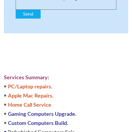
Services Summary:
￭
PC/Laptop repairs.
￭
Apple Mac Repairs.
￭
Home Call Service
￭
Gaming Computers Upgrade.
￭
Custom Computers Build.