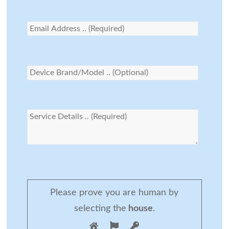
Please prove you are human by
selecting the
house
.