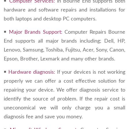
￭
Computer Services:
in Bourne End supports both
hardware and software repairs and installations for
both laptops and desktop PC computers.
￭
Major Brands Support:
Computer Repairs Bourne
End supports all major brands including; Dell, HP,
Lenovo, Samsung, Toshiba, Fujitsu, Acer, Sony, Canon,
Epson, Brother, Lexmark and many other brands.
￭
Hardware diagnosis:
If your devices is not working
properly we can offer a cost effective solution for
repairing your device. We offer diagnosis service to
identify the source of problem. If the repair cost is
uneconomical we will only charge you a small
diagnosis fee and save you money.