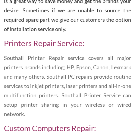
is a great way to save money and get the brands your
desire. Sometimes if we are unable to source the
required spare part we give our customers the option
of installation service only.
Printers Repair Service:
Southall Printer Repair service covers all major
printers brands including; HP, Epson, Canon, Lexmark
and many others. Southall PC repairs provide routine
services to inkjet printers, laser printers and all-in-one
multifunction printers. Southall Printer Service can
setup printer sharing in your wireless or wired
network.
Custom Computers Repair: