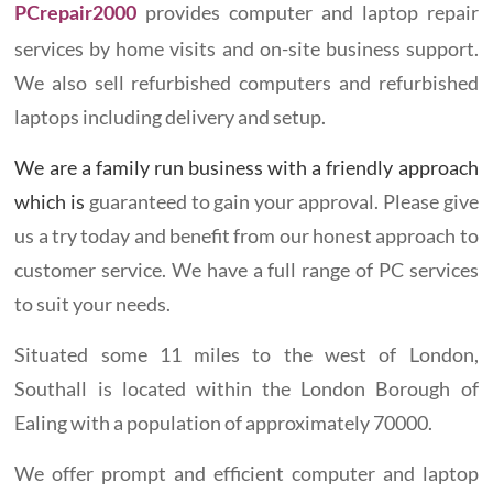
provides computer and laptop repair
PCrepair2000
services by home visits and on-site business support.
We also sell refurbished computers and refurbished
laptops including delivery and setup.
We are a family run business with a friendly approach
which is
guaranteed to gain your approval. Please give
us a try today and benefit from our honest approach to
customer service. We have a full range of PC services
to suit your needs.
Situated some 11 miles to the west of London,
Southall is located within the London Borough of
Ealing with a population of approximately 70000.
We offer prompt and efficient computer and laptop