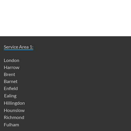
Service Area 1:
London
Harrow
Brent
Barnet
Enfield
Ealing
Hillingdon
Hounslow
Richmond
Fulham