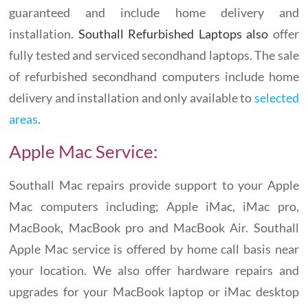
guaranteed and include home delivery and
installation.
Southall Refurbished Laptops also
offer
fully tested and serviced secondhand laptops. The sale
of refurbished secondhand computers include home
delivery and installation and only available to
selected
areas
.
Apple Mac Service:
Southall Mac repairs provide support to your Apple
Mac computers including; Apple iMac, iMac pro,
MacBook, MacBook pro and MacBook Air. Southall
Apple Mac service is offered by home call basis near
your location. We also offer hardware repairs and
upgrades for your MacBook laptop or iMac desktop