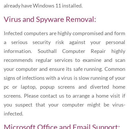
already have Windows 11 installed.
Virus and Spyware Removal:
Infected computers are highly compromised and form
a serious security risk against your personal
information. Southall Computer Repair highly
recommends regular services to examine and scan
your computer and ensure its safe running. Common
signs of infections with a virus is slow running of your
pc or laptop, popup screens and diverted home
screens. Please contact us to arrange a home visit if
you suspect that your computer might be virus-
infected.
Microsoft Office and Email Support: