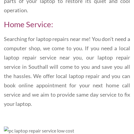
parts of your laptop to restore its quiet and cool
operation.
Home Service:
Searching for laptop repairs near me! You don’t need a
computer shop, we come to you. If you need a local
laptop repair service near you, our laptop repair
service in Southall will come to you and save you all
the hassles. We offer local laptop repair and you can
book online appointment for your next home call
service and we aim to provide same day service to fix
your laptop.