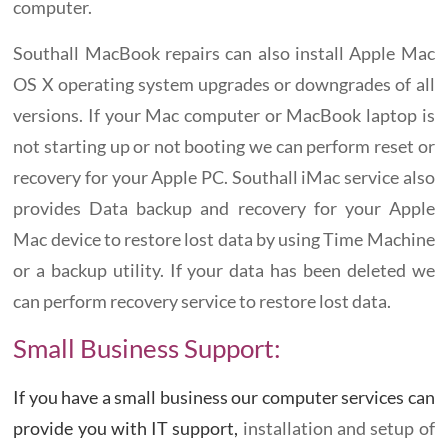
computer.
Southall MacBook repairs can also install Apple Mac
OS X operating system upgrades or downgrades of all
versions. If your Mac computer or MacBook laptop is
not starting up or not booting we can perform reset or
recovery for your Apple PC. Southall iMac service also
provides Data backup and recovery for your Apple
Mac device to restore lost data by using Time Machine
or a backup utility. If your data has been deleted we
can perform recovery service to restore lost data.
Small Business Support:
If you have a small business our computer services can
provide you with IT support,
installation and setup of