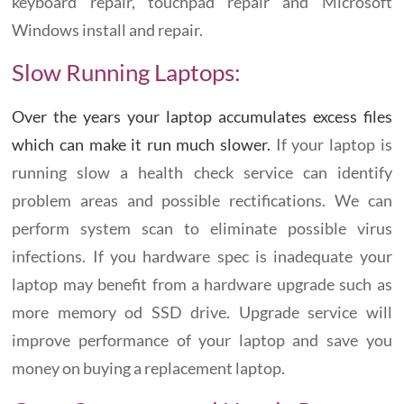
keyboard repair, touchpad repair and Microsoft
Windows install and repair.
Slow Running Laptops:
Over the years your laptop accumulates excess files
which can make it run much slower.
If your laptop is
running slow a health check service can identify
problem areas and possible rectifications. We can
perform system scan to eliminate possible virus
infections. If you hardware spec is inadequate your
laptop may benefit from a hardware upgrade such as
more memory od SSD drive. Upgrade service will
improve performance of your laptop and save you
money on buying a replacement laptop.