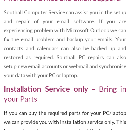
Southall Computer Service can assist you in the setup
and repair of your email software. If you are
experiencing problem with Microsoft Outlook we can
fix the email problem and backup your emails. Your
contacts and calendars can also be backed up and
restored as required. Southall PC repairs can also
setup new email accounts or webmail and synchronise
your data with your PC or laptop.
– Bring in
Installation Service only
your Parts
If you can buy the required parts for your PC/laptop
we can provide you with installation service only. This