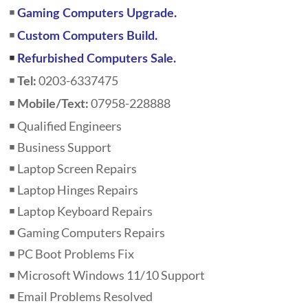
￭
Gaming Computers Upgrade.
￭
Custom Computers Build.
￭
Refurbished Computers Sale.
￭
0203-6337475
Tel:
￭
07958-228888
Mobile/Text:
￭ Qualified Engineers
￭ Business Support
￭ Laptop Screen Repairs
￭ Laptop Hinges Repairs
￭ Laptop Keyboard Repairs
￭ Gaming Computers Repairs
￭ PC Boot Problems Fix
￭ Microsoft Windows 11/10 Support
￭ Email Problems Resolved