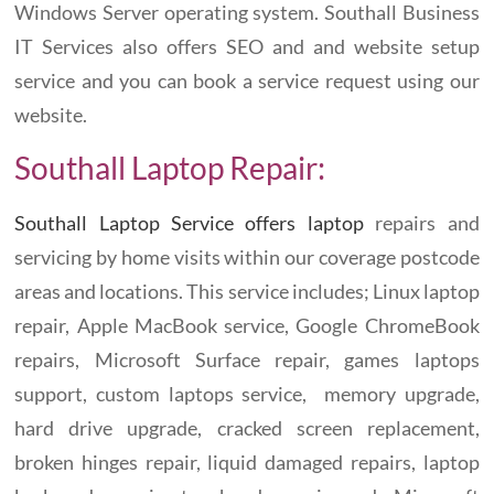
Windows Server operating system. Southall Business
IT Services also offers SEO and and website setup
service and you can book a service request using our
website.
Southall Laptop Repair:
Southall Laptop Service offers laptop
repairs and
servicing by home visits within our coverage postcode
areas and locations. This service includes; Linux laptop
repair, Apple MacBook service, Google ChromeBook
repairs, Microsoft Surface repair, games laptops
support, custom laptops service, memory upgrade,
hard drive upgrade, cracked screen replacement,
broken hinges repair, liquid damaged repairs, laptop