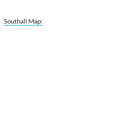
Southall Map: