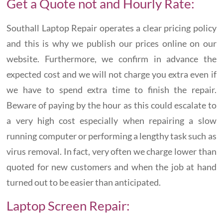
Get a Quote not and Hourly Rate:
Southall Laptop Repair operates a clear pricing policy
and this is why we publish our prices online on our
website. Furthermore, we confirm in advance the
expected cost and we will not charge you extra even if
we have to spend extra time to finish the repair.
Beware of paying by the hour as this could escalate to
a very high cost especially when repairing a slow
running computer or performing a lengthy task such as
virus removal. In fact, very often we charge lower than
quoted for new customers and when the job at hand
turned out to be easier than anticipated.
Laptop Screen Repair: