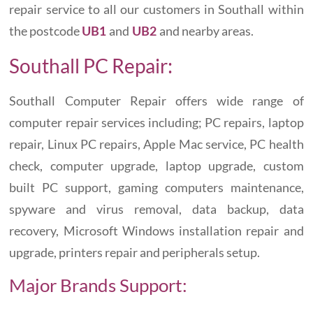
repair service to all our customers in Southall within
the postcode
and
and nearby areas.
UB1
UB2
Southall PC Repair:
Southall Computer Repair offers wide range of
computer repair services including; PC repairs, laptop
repair, Linux PC repairs, Apple Mac service, PC health
check, computer upgrade, laptop upgrade, custom
built PC support, gaming computers maintenance,
spyware and virus removal, data backup, data
recovery, Microsoft Windows installation repair and
upgrade, printers repair and peripherals setup.
Major Brands Support: