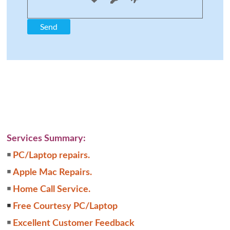
Services Summary:
￭
PC/Laptop repairs.
￭
Apple Mac Repairs.
￭
Home Call Service.
￭
Free Courtesy PC/Laptop
￭
Excellent Customer Feedback