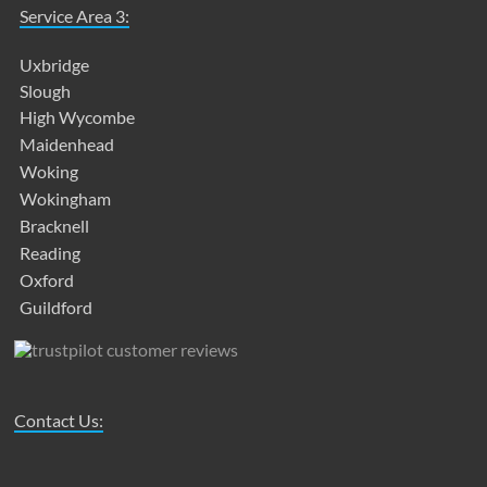
Service Area 3:
Uxbridge
Slough
High Wycombe
Maidenhead
Woking
Wokingham
Bracknell
Reading
Oxford
Guildford
Contact Us: