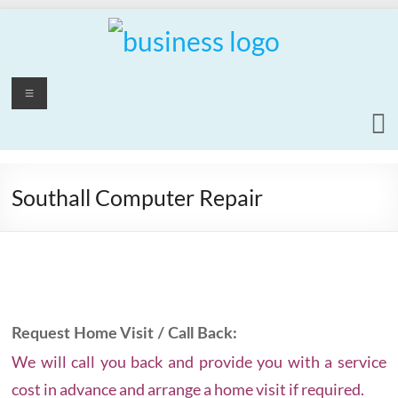
Skip
to
content
PCrepair2000
Menu
Computer
and
Laptop
Repair
Southall Computer Repair
Service
Request Home Visit / Call Back:
We will call you back and provide you with a service
cost in advance and arrange a home visit if required.