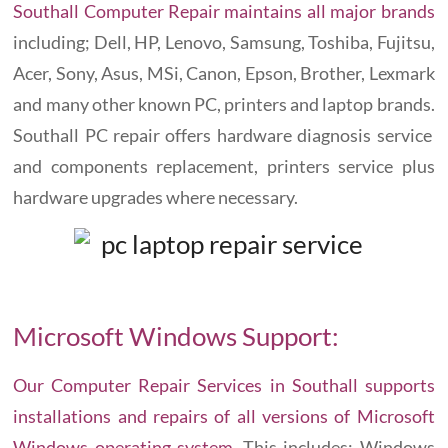
Southall Computer Repair maintains all major brands
including; Dell, HP, Lenovo, Samsung, Toshiba, Fujitsu,
Acer, Sony, Asus, MSi, Canon, Epson, Brother, Lexmark
and many other known PC, printers and laptop brands.
Southall PC repair offers hardware diagnosis service
and components replacement, printers service plus
hardware upgrades where necessary.
Microsoft Windows Support:
Our Computer Repair Services in Southall supports
installations and repairs of all versions of Microsoft
Windows operating system
. This includes; Windows