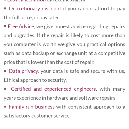
￭
Discretionary discount
if you cannot afford to pay
the full price, or pay later.
￭
Free Advice
, we give honest advice regarding repairs
and upgrades. If the repair is likely to cost more than
you computer is worth we give you practical options
such as data backup or exchange unit at a competitive
price that is lower than the cost of repair.
￭
Data privacy
, your data is safe and secure with us,
Ethical approach to security.
￭
Certified and experienced engineers
, with many
years experience in hardware and software repairs.
￭
Family run business
with consistent approach to a
satisfactory customer service.