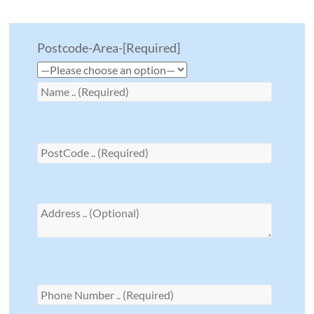
Postcode-Area-[Required]