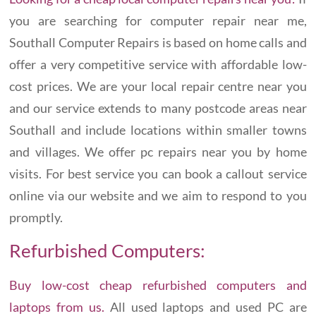
you are searching for computer repair near me,
Southall Computer Repairs is based on home calls and
offer a very competitive service with affordable low-
cost prices. We are your local repair centre near you
and our service extends to many postcode areas near
Southall and include locations within smaller towns
and villages. We offer pc repairs near you by home
visits. For best service you can book a callout service
online via our website and we aim to respond to you
promptly.
Refurbished Computers:
Buy low-cost cheap refurbished computers and
laptops from us.
All used laptops and used PC are