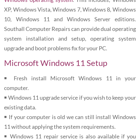
XP, Windows Vista, Windows 7, Windows 8, Windows
10, Windows 11 and Windows Server editions.
Southall Computer Repairs can provide dual operating
system installation and setup, operating system
upgrade and boot problems fix for your PC.
Microsoft Windows 11 Setup
￭ Fresh install Microsoft Windows 11 in your
computer.
￭ Windows 11 upgrade service if you wish to keep your
existing data.
￭ If your computer is old we can still install Windows
11 without applying the system requirements.
￭ Windows 11 repair service is also available if you