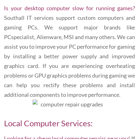
Is your desktop computer slow for running games?
Southall IT services support custom computers and
gaming PCs. We support major brands like
PCspecialist, Alienware, MSI and many others. We can
assist you to improve your PC performance for gaming
by installing a better power supply and improved
graphics card. If you are experiencing overheating
problems or GPU graphics problems during gaming we
can help you rectify these problems and install
additional components to improve performance.
Local Computer Services:
Looking for a cheap local computer repairs near you!
If