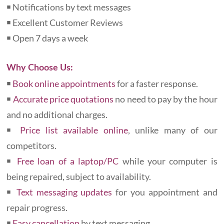
￭ Notifications by text messages
￭ Excellent Customer Reviews
￭ Open 7 days a week
Why Choose Us:
￭
Book online appointments
for a faster response.
￭
Accurate price quotations
no need to pay by the hour
and no additional charges.
￭
Price list available online
, unlike many of our
competitors.
￭
Free loan of a laptop/PC
while your computer is
being repaired, subject to availability.
￭
Text messaging updates
for you appointment and
repair progress.
￭
Easy cancellation
by text messaging.