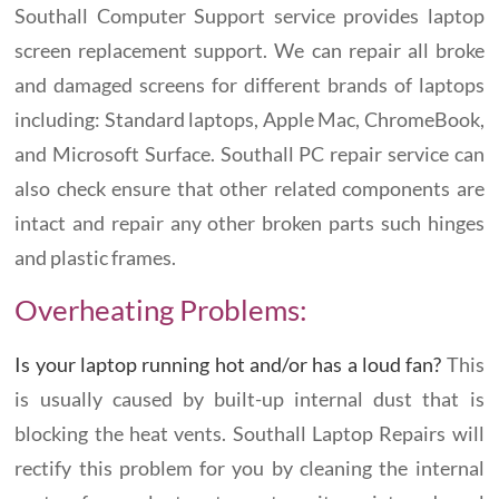
Southall Computer Support service provides laptop
screen replacement support. We can repair all broke
and damaged screens for different brands of laptops
including: Standard laptops, Apple Mac, ChromeBook,
and Microsoft Surface. Southall PC repair service can
also check ensure that other related components are
intact and repair any other broken parts such hinges
and plastic frames.
Overheating Problems:
Is your laptop running hot and/or has a loud fan?
This
is usually caused by built-up internal dust that is
blocking the heat vents. Southall Laptop Repairs will
rectify this problem for you by cleaning the internal