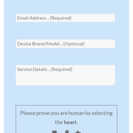
Please prove you are human by selecting
the
.
heart