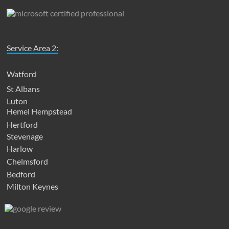
Service Area 2:
Watford
St Albans
Luton
Hemel Hempstead
Hertford
Stevenage
Harlow
Chelmsford
Bedford
Milton Keynes